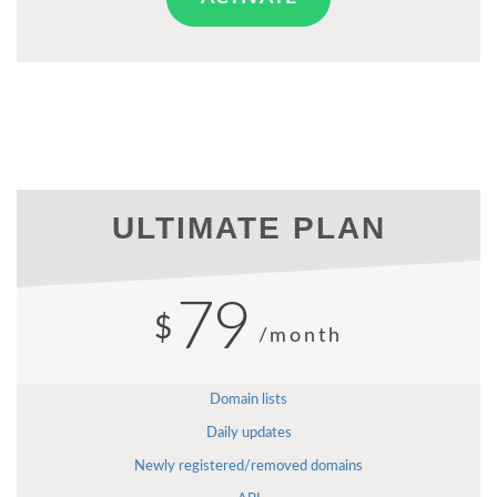
ULTIMATE PLAN
79
$
/month
Domain lists
Daily updates
Newly registered/removed domains