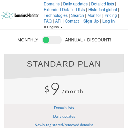
Domains
|
Daily updates
|
Detailed lists
|
Extended Detailed lists
|
Historical global
|
Technologies
|
Search
|
Monitor
|
Pricing
|
FAQ
|
API
|
Contact
Sign Up
|
Log In
English
MONTHLY
ANNUAL + DISCOUNT!
STANDARD PLAN
9
$
/month
Domain lists
Daily updates
Newly registered/removed domains