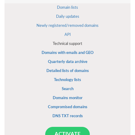
Domain lists
Daily updates
Newly registered/removed domains
API
Technical support
Domains with emails and GEO
Quarterly data archive
Detailed lists of domains
Technology lists
Search
Domains monitor
Compromised domains
DNS TXT records
ACTIVATE