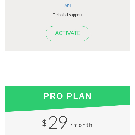
API
Technical support
ACTIVATE
PRO PLAN
29
$
/month