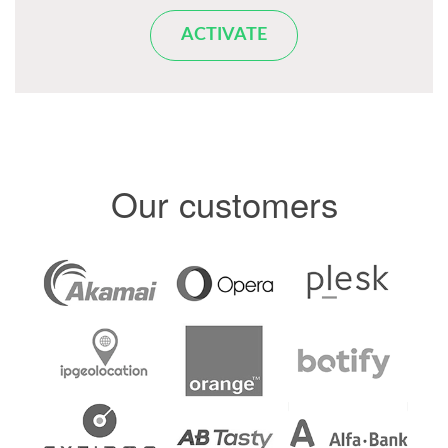
ACTIVATE
Our customers