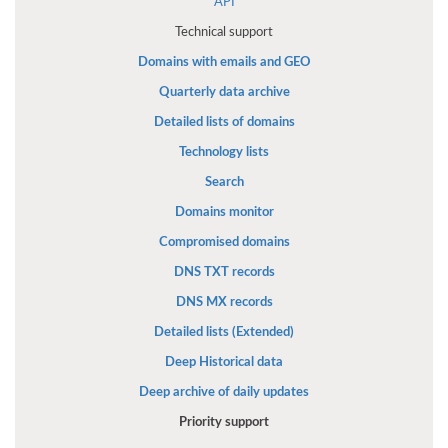
API
Technical support
Domains with emails and GEO
Quarterly data archive
Detailed lists of domains
Technology lists
Search
Domains monitor
Compromised domains
DNS TXT records
DNS MX records
Detailed lists (Extended)
Deep Historical data
Deep archive of daily updates
Priority support