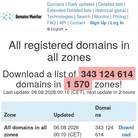
Domains
|
Daily updates
|
Detailed lists
|
Extended Detailed lists
|
Historical global
|
Technologies
|
Search
|
Monitor
|
Pricing
|
FAQ
|
API
|
Contact
Sign Up
|
Log In
English
All registered domains in
all zones
Download a list of
343 124 614
domains in
1 570
zones!
Last update: 06.08.2026 00:10 (CET), next update in 2 hours
Domai
Zone
Updated
ns
All domains in all
06.08.2026
343 124
Downl
zones
00:10 (CET)
614
oad