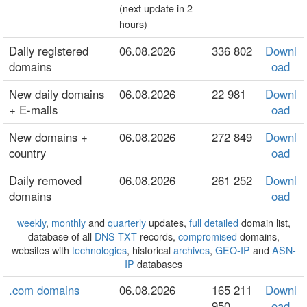
(next update in 2
hours)
Daily registered
06.08.2026
336 802
Downl
domains
oad
New daily domains
06.08.2026
22 981
Downl
+ E-mails
oad
New domains +
06.08.2026
272 849
Downl
country
oad
Daily removed
06.08.2026
261 252
Downl
domains
oad
weekly
,
monthly
and
quarterly
updates,
full detailed
domain list,
database of all
DNS TXT
records,
compromised
domains,
websites with
technologies
, historical
archives
,
GEO-IP
and
ASN-
IP
databases
.com domains
06.08.2026
165 211
Downl
950
oad