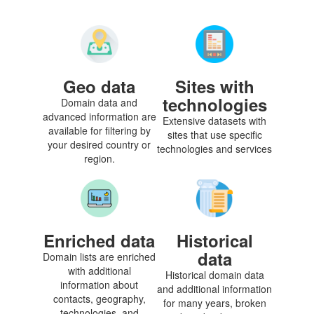
Geo data
Sites with
technologies
Domain data and
advanced information are
Extensive datasets with
available for filtering by
sites that use specific
your desired country or
technologies and services
region.
Enriched data
Historical
data
Domain lists are enriched
with additional
Historical domain data
information about
and additional information
contacts, geography,
for many years, broken
technologies, and