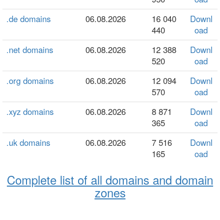
.de domains
06.08.2026
16 040
Downl
440
oad
.net domains
06.08.2026
12 388
Downl
520
oad
.org domains
06.08.2026
12 094
Downl
570
oad
.xyz domains
06.08.2026
8 871
Downl
365
oad
.uk domains
06.08.2026
7 516
Downl
165
oad
Complete list of all domains and domain
zones