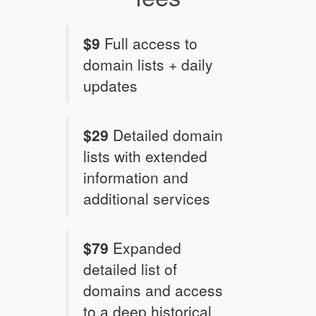
$9
Full access to
domain lists + daily
updates
$29
Detailed domain
lists with extended
information and
additional services
$79
Expanded
detailed list of
domains and access
to a deep historical