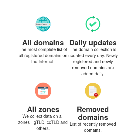
All domains
Daily updates
The most complete list of
The domain collection is
all registered domains on
updated every day. Newly
the Internet.
registered and newly
removed domains are
added daily.
All zones
Removed
domains
We collect data on all
zones - gTLD, ccTLD and
List of recently removed
others.
domains.