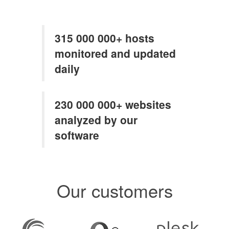
315 000 000+ hosts
monitored and updated
daily
230 000 000+ websites
analyzed by our
software
Our customers