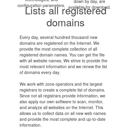
down by day, are
configuration parameters.
Lists all registered
available for download.
domains
Every day, several hundred thousand new
domains are registered on the Internet. We
provide the most complete collection of all
registered domain names. You can get the file
with all website names. We strive to provide the
most relevant information and we renew the list
of domains every day.
We work with zone operators and the largest
registrars to create a complete list of domains.
Since not all registrars provide information, we
also apply our own software to scan, monitor,
and analyze all websites on the Internet. This
allows us to collect data on all new web names
and provide the most complete and up-to-date
information.