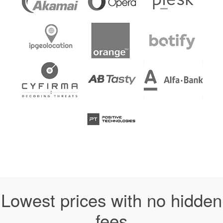
Lowest prices with no hidden
fees