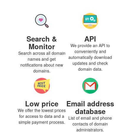
Search &
API
Monitor
We provide an API to
conveniently and
Search across all domain
automatically download
names and get
updates and check
notifications about new
domain data.
domains.
Low price
Email address
database
We offer the lowest prices
for access to data and a
List of email and phone
simple payment process.
contacts of domain
administrators.