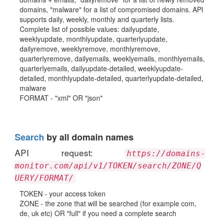
domains, "malware" for a list of compromised domains. API
supports daily, weekly, monthly and quarterly lists.
Complete list of possible values: dailyupdate,
weeklyupdate, monthlyupdate, quarterlyupdate,
dailyremove, weeklyremove, monthlyremove,
quarterlyremove, dailyemails, weeklyemails, monthlyemails,
quarterlyemails, dailyupdate-detailed, weeklyupdate-
detailed, monthlyupdate-detailed, quarterlyupdate-detailed,
malware
FORMAT - "xml" OR "json"
Search
by all domain names
API request:
https://domains-
monitor.com/api/v1/TOKEN/search/ZONE/Q
UERY/FORMAT/
TOKEN - your access token
ZONE - the zone that will be searched (for example com,
de, uk etc) OR "full" if you need a complete search