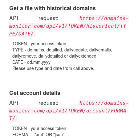
Get a file with historical domains
API request:
https://domains-
monitor.com/api/v1/TOKEN/historical/TY
PE/DATE/
TOKEN - your access token
TYPE - domains, detailed, dailyupdate, dailyemails,
dailyremove, dailydetailed or dailyextended
DATE - dd.mm.yyyy
Please use type and date from call above.
Get account details
API request:
https://domains-
monitor.com/api/v1/TOKEN/account/FORMA
T/
TOKEN - your access token
FORMAT - "xml" OR "json"