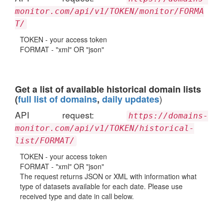
monitor.com/api/v1/TOKEN/monitor/FORMA
T/
TOKEN - your access token
FORMAT - "xml" OR "json"
Get a list of available historical domain lists
)
(
full list of domains
,
daily updates
API request:
https://domains-
monitor.com/api/v1/TOKEN/historical-
list/FORMAT/
TOKEN - your access token
FORMAT - "xml" OR "json"
The request returns JSON or XML with information what
type of datasets available for each date. Please use
received type and date in call below.