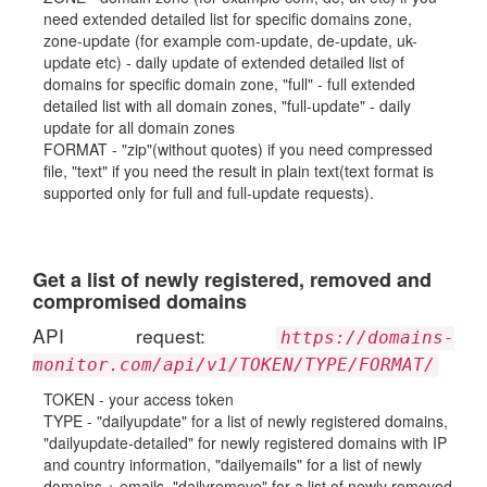
need extended detailed list for specific domains zone,
zone-update (for example com-update, de-update, uk-
update etc) - daily update of extended detailed list of
domains for specific domain zone, "full" - full extended
detailed list with all domain zones, "full-update" - daily
update for all domain zones
FORMAT - "zip"(without quotes) if you need compressed
file, "text" if you need the result in plain text(text format is
supported only for full and full-update requests).
Get a list of newly registered, removed and
compromised domains
API request:
https://domains-
monitor.com/api/v1/TOKEN/TYPE/FORMAT/
TOKEN - your access token
TYPE - "dailyupdate" for a list of newly registered domains,
"dailyupdate-detailed" for newly registered domains with IP
and country information, "dailyemails" for a list of newly
domains + emails, "dailyremove" for a list of newly removed