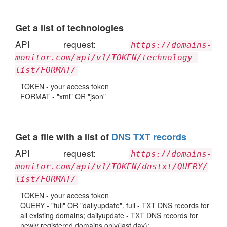
Get a list of technologies
API request:
https://domains-
monitor.com/api/v1/TOKEN/technology-
list/FORMAT/
TOKEN - your access token
FORMAT - "xml" OR "json"
Get a file with a list of
DNS TXT records
API request:
https://domains-
monitor.com/api/v1/TOKEN/dnstxt/QUERY/
list/FORMAT/
TOKEN - your access token
QUERY - "full" OR "dailyupdate". full - TXT DNS records for
all existing domains; dailyupdate - TXT DNS records for
newly registered domains only(last day);