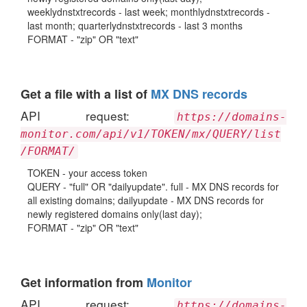
weeklydnstxtrecords - last week; monthlydnstxtrecords -
last month; quarterlydnstxtrecords - last 3 months
FORMAT - "zip" OR "text"
Get a file with a list of
MX DNS records
API request:
https://domains-
monitor.com/api/v1/TOKEN/mx/QUERY/list
/FORMAT/
TOKEN - your access token
QUERY - "full" OR "dailyupdate". full - MX DNS records for
all existing domains; dailyupdate - MX DNS records for
newly registered domains only(last day);
FORMAT - "zip" OR "text"
Get information from
Monitor
API request:
https://domains-