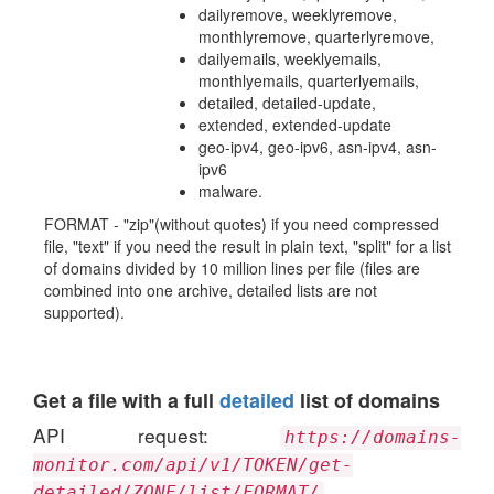
dailyremove, weeklyremove,
monthlyremove, quarterlyremove,
dailyemails, weeklyemails,
monthlyemails, quarterlyemails,
detailed, detailed-update,
extended, extended-update
geo-ipv4, geo-ipv6, asn-ipv4, asn-
ipv6
malware.
FORMAT - "zip"(without quotes) if you need compressed
file, "text" if you need the result in plain text, "split" for a list
of domains divided by 10 million lines per file (files are
combined into one archive, detailed lists are not
supported).
Get a file with a full
detailed
list of domains
API request:
https://domains-
monitor.com/api/v1/TOKEN/get-
detailed/ZONE/list/FORMAT/