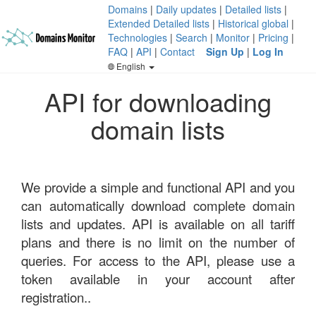
Domains
|
Daily updates
|
Detailed lists
|
Extended Detailed lists
|
Historical global
|
Technologies
|
Search
|
Monitor
|
Pricing
|
FAQ
|
API
|
Contact
Sign Up
|
Log In
English
API for downloading
domain lists
We provide a simple and functional API and you
can automatically download complete domain
lists and updates. API is available on all tariff
plans and there is no limit on the number of
queries. For access to the API, please use a
token available in your account after
registration..