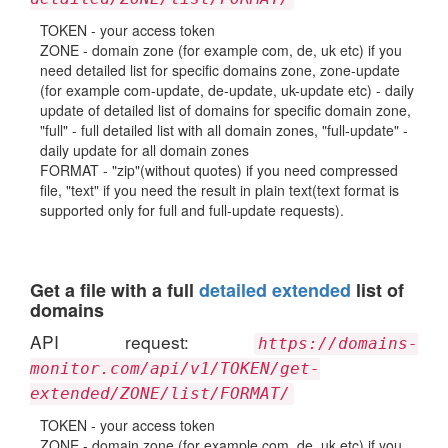
TOKEN - your access token
ZONE - domain zone (for example com, de, uk etc) if you
need detailed list for specific domains zone, zone-update
(for example com-update, de-update, uk-update etc) - daily
update of detailed list of domains for specific domain zone,
"full" - full detailed list with all domain zones, "full-update" -
daily update for all domain zones
FORMAT - "zip"(without quotes) if you need compressed
file, "text" if you need the result in plain text(text format is
supported only for full and full-update requests).
Get a file with a full
detailed extended
list of
domains
API request:
https://domains-
monitor.com/api/v1/TOKEN/get-
extended/ZONE/list/FORMAT/
TOKEN - your access token
ZONE - domain zone (for example com, de, uk etc) if you