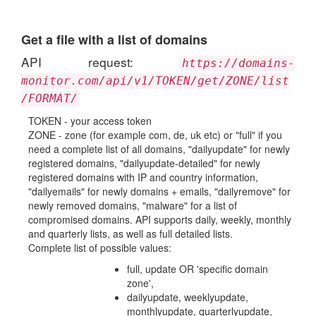
Get a file with a list of domains
API request:
https://domains-
monitor.com/api/v1/TOKEN/get/ZONE/list
/FORMAT/
TOKEN - your access token
ZONE - zone (for example com, de, uk etc) or "full" if you
need a complete list of all domains, "dailyupdate" for newly
registered domains, "dailyupdate-detailed" for newly
registered domains with IP and country information,
"dailyemails" for newly domains + emails, "dailyremove" for
newly removed domains, "malware" for a list of
compromised domains. API supports daily, weekly, monthly
and quarterly lists, as well as full detailed lists.
Complete list of possible values:
full, update OR 'specific domain
zone',
dailyupdate, weeklyupdate,
monthlyupdate, quarterlyupdate,