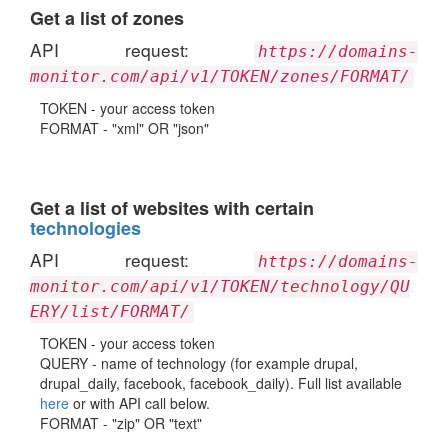
Get a list of zones
API request:
https://domains-
monitor.com/api/v1/TOKEN/zones/FORMAT/
TOKEN - your access token
FORMAT - "xml" OR "json"
Get a list of websites with certain
technologies
API request:
https://domains-
monitor.com/api/v1/TOKEN/technology/QU
ERY/list/FORMAT/
TOKEN - your access token
QUERY - name of technology (for example drupal,
drupal_daily, facebook, facebook_daily). Full list available
here
or with API call below.
FORMAT - "zip" OR "text"