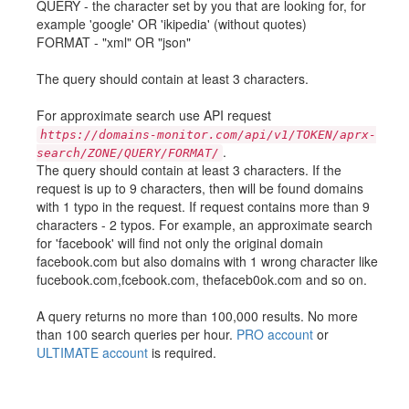
QUERY - the character set by you that are looking for, for
example 'google' OR 'ikipedia' (without quotes)
FORMAT - "xml" OR "json"
The query should contain at least 3 characters.
For approximate search use API request
https://domains-monitor.com/api/v1/TOKEN/aprx-
.
search/ZONE/QUERY/FORMAT/
The query should contain at least 3 characters. If the
request is up to 9 characters, then will be found domains
with 1 typo in the request. If request contains more than 9
characters - 2 typos. For example, an approximate search
for 'facebook' will find not only the original domain
facebook.com but also domains with 1 wrong character like
fucebook.com,fcebook.com, thefaceb0ok.com and so on.
A query returns no more than 100,000 results. No more
than 100 search queries per hour.
PRO account
or
ULTIMATE account
is required.