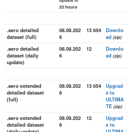
update in
23 hours
.aero detailed
08.08.202
13 654
Downlo
dataset (full)
6
ad
(zip)
.aero detailed
08.08.202
12
Downlo
dataset (daily
6
ad
(zip)
update)
.aero extended
08.08.202
13 654
Upgrad
detailed dataset
6
e to
(full)
ULTIMA
TE
(zip)
.aero extended
08.08.202
12
Upgrad
detailed dataset
6
e to
(daily update)
ULTIMA