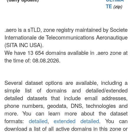
TE
(zip)
.aero is a sTLD, zone registry maintained by Societe
Internationale de Telecommunications Aeronautique
(SITA INC USA).
We have 13 654 domains available in .aero zone at
the time of: 08.08.2026.
Several dataset options are available, including a
simple list of domains and detailed/extended
detailed datasets that include email addresses,
phone numbers, geodata, DNS, technologies and
more. You can learn more about the dataset
formats:
detailed
,
extended detailed
. You can
download a list of all active domains in this zone or