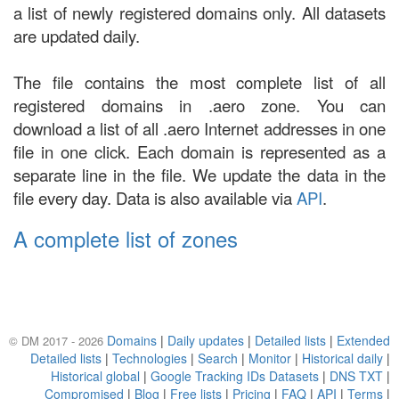
a list of newly registered domains only. All datasets
are updated daily.
The file contains the most complete list of all
registered domains in .aero zone. You can
download a list of all .aero Internet addresses in one
file in one click. Each domain is represented as a
separate line in the file. We update the data in the
file every day. Data is also available via
API
.
A complete list of zones
Domains
|
Daily updates
|
Detailed lists
|
Extended
© DM 2017 - 2026
Detailed lists
|
Technologies
|
Search
|
Monitor
|
Historical daily
|
Historical global
|
Google Tracking IDs Datasets
|
DNS TXT
|
Compromised
|
Blog
|
Free lists
|
Pricing
|
FAQ
|
API
|
Terms
|