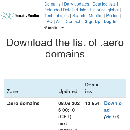
Domains
|
Daily updates
|
Detailed lists
|
Extended Detailed lists
|
Historical global
|
Technologies
|
Search
|
Monitor
|
Pricing
|
FAQ
|
API
|
Contact
Sign Up
|
Log In
English
Download the list of .aero
domains
Doma
Zone
Updated
ins
.aero domains
08.08.202
13 654
Downlo
6 00:10
ad
(CET)
(
zip
txt
)
next