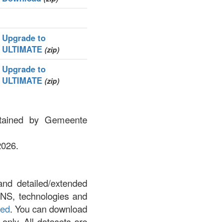
Upgrade to
ULTIMATE
(zip)
Upgrade to
ULTIMATE
(zip)
ntained by Gemeente
2026.
and detailed/extended
DNS, technologies and
led
. You can download
 only. All datasets are