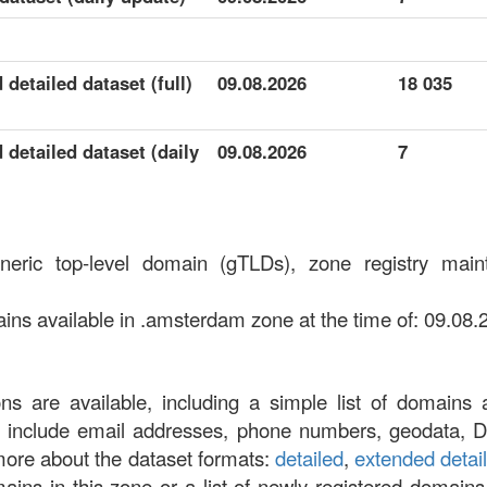
detailed dataset (full)
09.08.2026
18 035
detailed dataset (daily
09.08.2026
7
neric top-level domain (gTLDs), zone registry mai
s available in .amsterdam zone at the time of: 09.08.
ons are available, including a simple list of domains 
at include email addresses, phone numbers, geodata, 
more about the dataset formats:
detailed
,
extended detai
omains in this zone or a list of newly registered domains