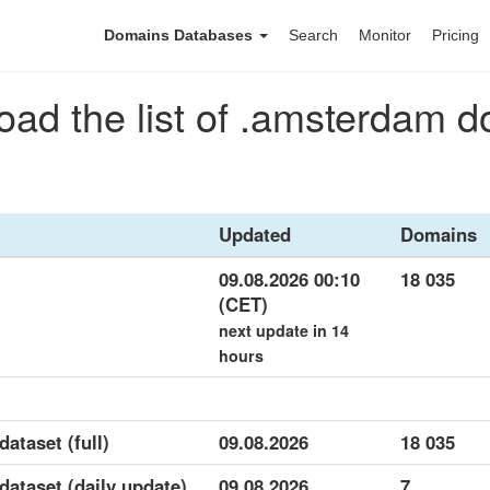
Domains Databases
Search
Monitor
Pricing
ad the list of .amsterdam 
Updated
Domains
09.08.2026 00:10
18 035
(CET)
next update in 14
hours
ataset (full)
09.08.2026
18 035
dataset (daily update)
09.08.2026
7