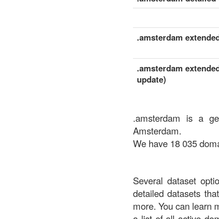
.amsterdam extended 
.amsterdam extended 
update)
.amsterdam is a ge
Amsterdam.
We have 18 035 domain
Several dataset opti
detailed datasets th
more. You can learn 
a list of all active d