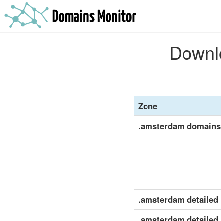
Downlo
Zone
.amsterdam domains
.amsterdam detailed d
.amsterdam detailed 