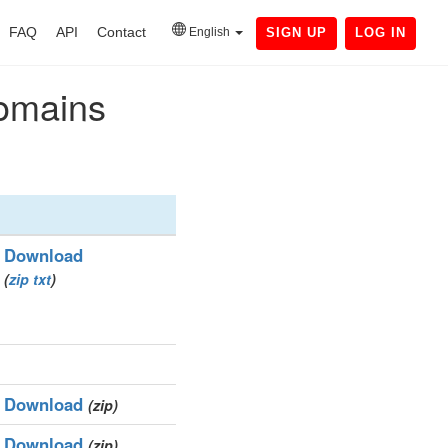
FAQ
API
Contact
English
SIGN UP
LOG IN
domains
Download
(
zip
txt
)
Download
(zip)
Download
(zip)