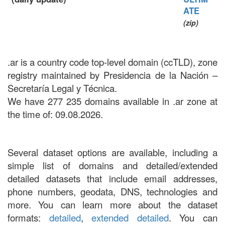
ATE
(zip)
.ar is a country code top-level domain (ccTLD), zone
registry maintained by Presidencia de la Nación –
Secretaría Legal y Técnica.
We have 277 235 domains available in .ar zone at
the time of: 09.08.2026.
Several dataset options are available, including a
simple list of domains and detailed/extended
detailed datasets that include email addresses,
phone numbers, geodata, DNS, technologies and
more. You can learn more about the dataset
formats:
detailed
,
extended detailed
. You can