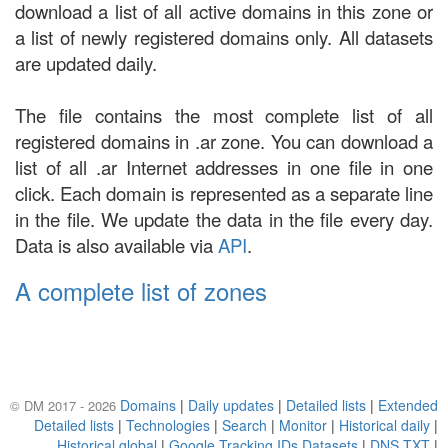
download a list of all active domains in this zone or
a list of newly registered domains only. All datasets
are updated daily.
The file contains the most complete list of all
registered domains in .ar zone. You can download a
list of all .ar Internet addresses in one file in one
click. Each domain is represented as a separate line
in the file. We update the data in the file every day.
Data is also available via
API
.
A complete list of zones
Domains
|
Daily updates
|
Detailed lists
|
Extended
© DM 2017 - 2026
Detailed lists
|
Technologies
|
Search
|
Monitor
|
Historical daily
|
Historical global
|
Google Tracking IDs Datasets
|
DNS TXT
|