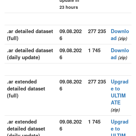
update in
23 hours
.ar detailed dataset
09.08.202
277 235
Downlo
(full)
6
ad
(zip)
.ar detailed dataset
09.08.202
1 745
Downlo
(daily update)
6
ad
(zip)
.ar extended
09.08.202
277 235
Upgrad
detailed dataset
6
e to
(full)
ULTIM
ATE
(zip)
.ar extended
09.08.202
1 745
Upgrad
detailed dataset
6
e to
(daily update)
ULTIM