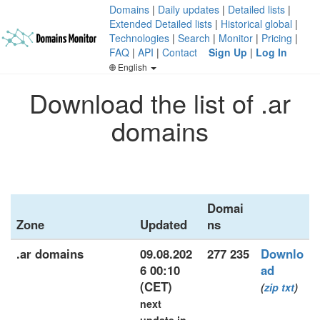
Domains
|
Daily updates
|
Detailed lists
|
Extended Detailed lists
|
Historical global
|
Technologies
|
Search
|
Monitor
|
Pricing
|
FAQ
|
API
|
Contact
Sign Up
|
Log In
English
Download the list of .ar
domains
Domai
Zone
Updated
ns
.ar domains
09.08.202
277 235
Downlo
6 00:10
ad
(CET)
(
zip
txt
)
next