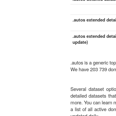
.autos extended detai
.autos extended detai
update)
.autos is a generic t
We have 203 739 domai
Several dataset opti
detailed datasets th
more. You can learn 
a list of all active d
updated daily.