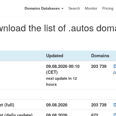
Domains Databases
Search
Monitor
Pricing
nload the list of .autos dom
Updated
Domains
09.08.2026 00:10
203 739
D
(CET)
(
next update in 12
hours
t (full)
09.08.2026
203 739
D
et (daily update)
09.08.2026
672
D