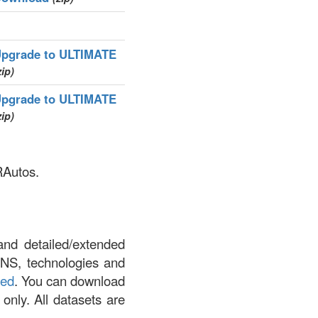
pgrade to ULTIMATE
zip)
pgrade to ULTIMATE
zip)
RAutos.
and detailed/extended
DNS, technologies and
led
. You can download
 only. All datasets are