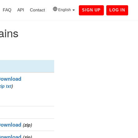
FAQ
API
Contact
English
SIGN UP
LOG IN
ains
ownload
zip
txt
)
ownload
(zip)
ownload
(zip)