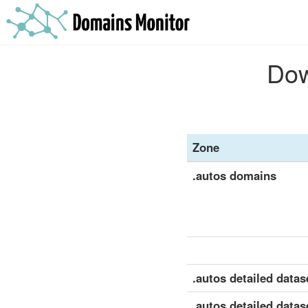
Dow
Zone
.autos domains
.autos detailed datase
.autos detailed datas