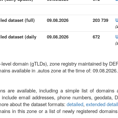
led dataset (full)
09.08.2026
203 739
U
(
led dataset (daily
09.08.2026
672
U
(
op-level domain (gTLDs), zone registry maintained by DE
ns available in .autos zone at the time of: 09.08.2026.
ons are available, including a simple list of domains 
at include email addresses, phone numbers, geodata, 
more about the dataset formats:
detailed
,
extended detai
omains in this zone or a list of newly registered domains