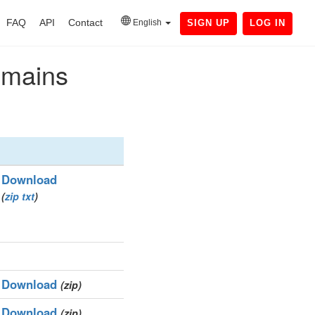
FAQ
API
Contact
English
SIGN UP
LOG IN
domains
Download
(
zip
txt
)
Download
(zip)
Download
(zip)