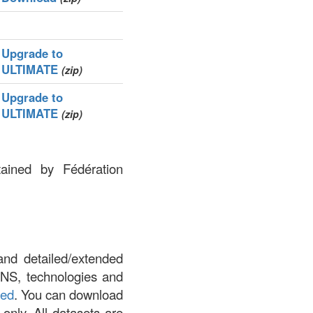
Upgrade to
ULTIMATE
(zip)
Upgrade to
ULTIMATE
(zip)
tained by Fédération
.
and detailed/extended
DNS, technologies and
led
. You can download
 only. All datasets are