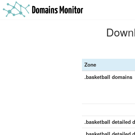
Downlo
Zone
.basketball domains
.basketball detailed d
.basketball detailed 