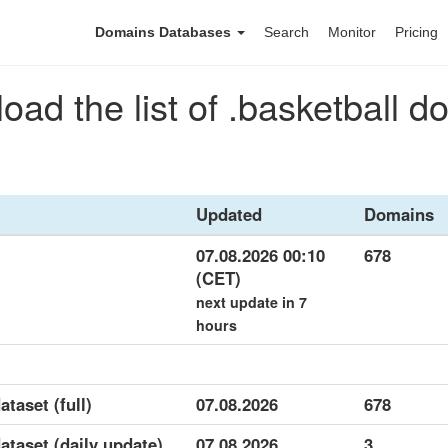
Domains Databases
Search
Monitor
Pricing
ad the list of .basketball 
Updated
Domains
07.08.2026 00:10
678
(CET)
next update in 7
hours
ataset (full)
07.08.2026
678
dataset (daily update)
07.08.2026
3