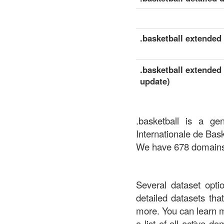
.basketball extended 
.basketball extended 
update)
.basketball is a ge
Internationale de Bask
We have 678 domains a
Several dataset opti
detailed datasets th
more. You can learn 
a list of all active d