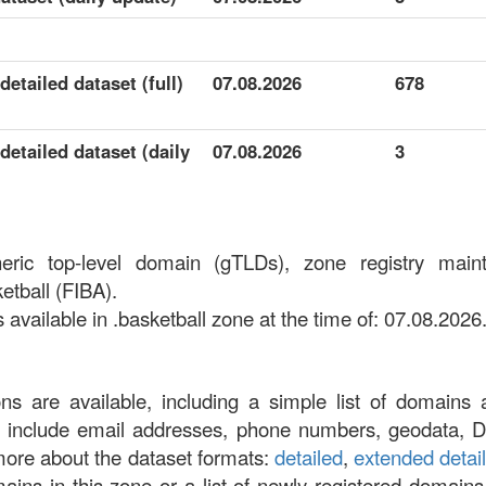
detailed dataset (full)
07.08.2026
678
detailed dataset (daily
07.08.2026
3
neric top-level domain (gTLDs), zone registry main
etball (FIBA).
vailable in .basketball zone at the time of: 07.08.2026
ons are available, including a simple list of domains 
at include email addresses, phone numbers, geodata, 
more about the dataset formats:
detailed
,
extended detai
omains in this zone or a list of newly registered domains