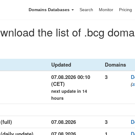
Domains Databases
Search
Monitor
Pricing
wnload the list of .bcg doma
Updated
Domains
07.08.2026 00:10
3
D
(CET)
(
z
next update in 14
hours
(full)
07.08.2026
3
D
 (daily update)
07.08.2026
1
D