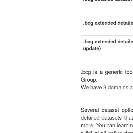
.bcg extended detaile
.bcg extended detaile
update)
.bcg is a generic to
Group.
We have 3 domains ava
Several dataset opti
detailed datasets th
more. You can learn 
a list of all active d