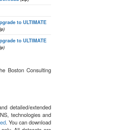
pgrade to ULTIMATE
ip)
pgrade to ULTIMATE
ip)
The Boston Consulting
and detailed/extended
DNS, technologies and
led
. You can download
 only. All datasets are