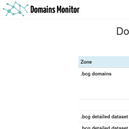
Do
Zone
.bcg domains
.bcg detailed dataset 
.bcg detailed dataset