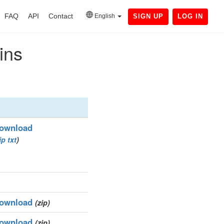
FAQ
API
Contact
English
SIGN UP
LOG IN
ins
ownload
ip
txt
)
ownload
(zip)
ownload
(zip)