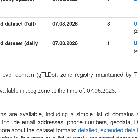
d dataset (full)
07.08.2026
3
U
(z
d dataset (daily
07.08.2026
1
U
(z
p-level domain (gTLDs), zone registry maintained by 
ilable in .bcg zone at the time of: 07.08.2026.
ons are available, including a simple list of domains 
at include email addresses, phone numbers, geodata, 
more about the dataset formats:
detailed
,
extended detai
omains in this zone or a list of newly registered domains