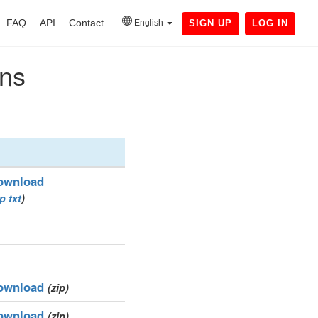
FAQ
API
Contact
English
SIGN UP
LOG IN
ins
ownload
ip
txt
)
ownload
(zip)
ownload
(zip)