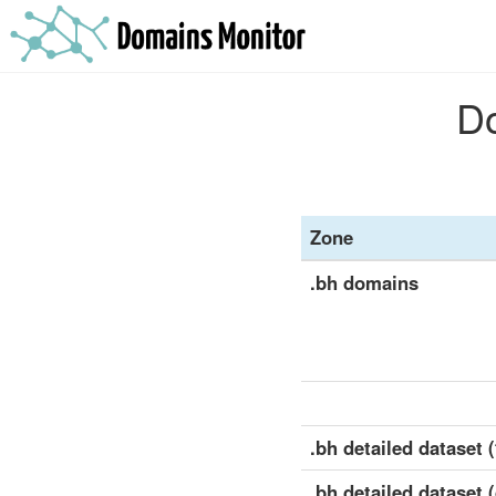
Do
Zone
.bh domains
.bh detailed dataset (
.bh detailed dataset 