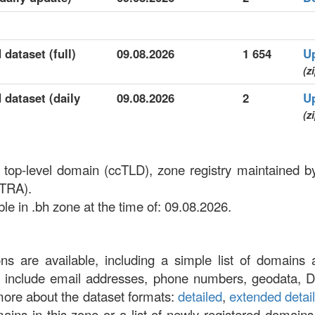
 dataset (full)
09.08.2026
1 654
U
(z
 dataset (daily
09.08.2026
2
U
(z
e top-level domain (ccTLD), zone registry maintained 
(TRA).
le in .bh zone at the time of: 09.08.2026.
ons are available, including a simple list of domains 
at include email addresses, phone numbers, geodata, 
more about the dataset formats:
detailed
,
extended detai
omains in this zone or a list of newly registered domains