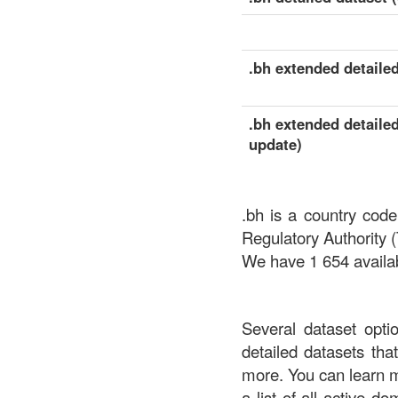
.bh extended detailed
.bh extended detailed
update)
.bh is a country cod
Regulatory Authority 
We have 1 654 availab
Several dataset opti
detailed datasets th
more. You can learn 
a list of all active d