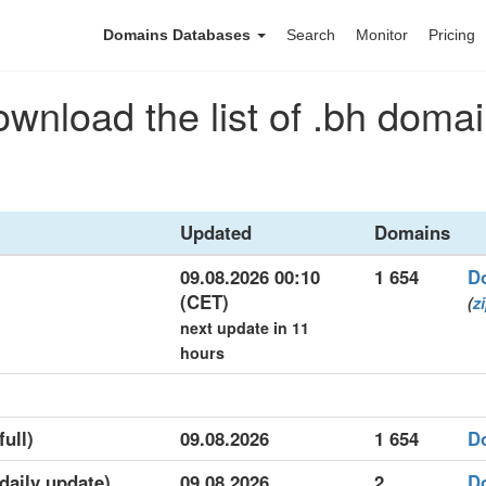
Domains Databases
Search
Monitor
Pricing
wnload the list of .bh doma
Updated
Domains
09.08.2026 00:10
1 654
D
(CET)
(
z
next update in 11
hours
full)
09.08.2026
1 654
D
(daily update)
09.08.2026
2
D