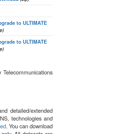
pgrade to ULTIMATE
ip)
pgrade to ULTIMATE
ip)
by Telecommunications
and detailed/extended
DNS, technologies and
led
. You can download
 only. All datasets are