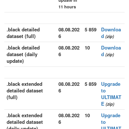
update in
11 hours
.black detailed
08.08.202
5 859
Downloa
dataset (full)
6
d
(zip)
.black detailed
08.08.202
10
Downloa
dataset (daily
6
d
(zip)
update)
.black extended
08.08.202
5 859
Upgrade
detailed dataset
6
to
(full)
ULTIMAT
E
(zip)
.black extended
08.08.202
10
Upgrade
detailed dataset
6
to
(daily update)
ULTIMAT