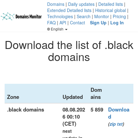
Domains
|
Daily updates
|
Detailed lists
|
Extended Detailed lists
|
Historical global
|
Technologies
|
Search
|
Monitor
|
Pricing
|
FAQ
|
API
|
Contact
Sign Up
|
Log In
English
Download the list of .black
domains
Dom
Zone
Updated
ains
.black domains
08.08.202
5 859
Downloa
6 00:10
d
(CET)
(
zip
txt
)
next