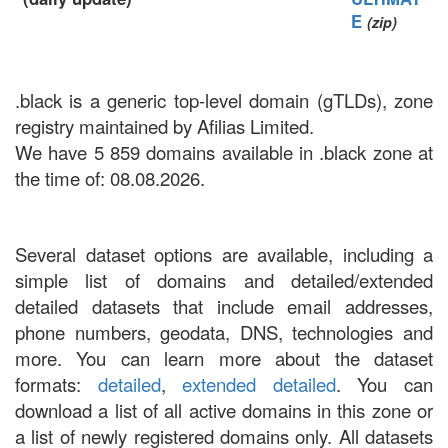
E
(zip)
.black is a generic top-level domain (gTLDs), zone
registry maintained by Afilias Limited.
We have 5 859 domains available in .black zone at
the time of: 08.08.2026.
Several dataset options are available, including a
simple list of domains and detailed/extended
detailed datasets that include email addresses,
phone numbers, geodata, DNS, technologies and
more. You can learn more about the dataset
formats:
detailed
,
extended detailed
. You can
download a list of all active domains in this zone or
a list of newly registered domains only. All datasets