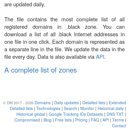
are updated daily.
The file contains the most complete list of all
registered domains in .black zone. You can
download a list of all .black Internet addresses in
one file in one click. Each domain is represented as
a separate line in the file. We update the data in the
file every day. Data is also available via
API
.
A complete list of zones
Domains
|
Daily updates
|
Detailed lists
|
Extended
© DM 2017 - 2026
Detailed lists
|
Technologies
|
Search
|
Monitor
|
Historical daily
|
Historical global
|
Google Tracking IDs Datasets
|
DNS TXT
|
Compromised
|
Blog
|
Free lists
|
Pricing
|
FAQ
|
API
|
Terms
|
Contact