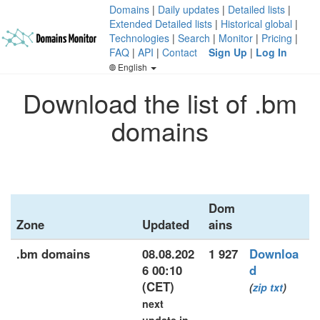
Domains
|
Daily updates
|
Detailed lists
|
Extended Detailed lists
|
Historical global
|
Technologies
|
Search
|
Monitor
|
Pricing
|
FAQ
|
API
|
Contact
Sign Up
|
Log In
English
Download the list of .bm
domains
Dom
Zone
Updated
ains
.bm domains
08.08.202
1 927
Downloa
6 00:10
d
(CET)
(
zip
txt
)
next