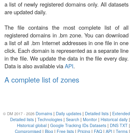
a list of newly registered domains only. All datasets
are updated daily.
The file contains the most complete list of all
registered domains in .bm zone. You can download
a list of all .bm Internet addresses in one file in one
click. Each domain is represented as a separate line
in the file. We update the data in the file every day.
Data is also available via
API
.
A complete list of zones
Domains
|
Daily updates
|
Detailed lists
|
Extended
© DM 2017 - 2026
Detailed lists
|
Technologies
|
Search
|
Monitor
|
Historical daily
|
Historical global
|
Google Tracking IDs Datasets
|
DNS TXT
|
Compromised
|
Blog
|
Free lists
|
Pricing
|
FAQ
|
API
|
Terms
|