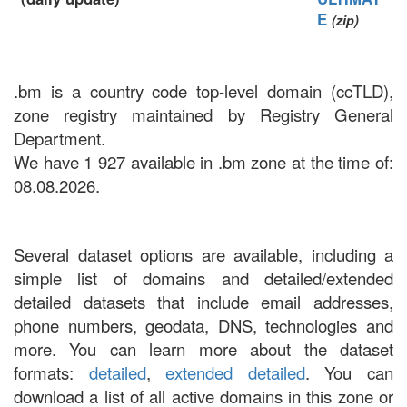
E
(zip)
.bm is a country code top-level domain (ccTLD),
zone registry maintained by Registry General
Department.
We have 1 927 available in .bm zone at the time of:
08.08.2026.
Several dataset options are available, including a
simple list of domains and detailed/extended
detailed datasets that include email addresses,
phone numbers, geodata, DNS, technologies and
more. You can learn more about the dataset
formats:
detailed
,
extended detailed
. You can
download a list of all active domains in this zone or