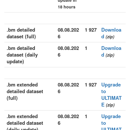
update in
18 hours
.bm detailed
08.08.202
1 927
Downloa
dataset (full)
6
d
(zip)
.bm detailed
08.08.202
1
Downloa
dataset (daily
6
d
(zip)
update)
.bm extended
08.08.202
1 927
Upgrade
detailed dataset
6
to
(full)
ULTIMAT
E
(zip)
.bm extended
08.08.202
1
Upgrade
detailed dataset
6
to
(daily update)
ULTIMAT