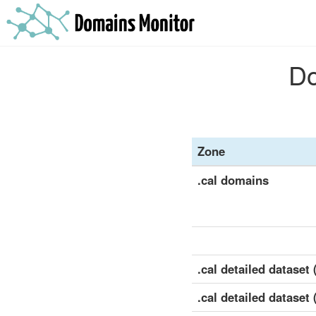
Do
Zone
.cal domains
.cal detailed dataset (
.cal detailed dataset 