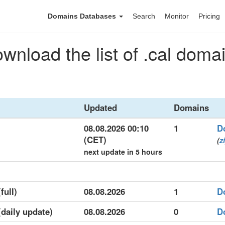
Domains Databases
Search
Monitor
Pricing
wnload the list of .cal doma
Updated
Domains
08.08.2026 00:10
1
D
(CET)
(
z
next update in 5 hours
full)
08.08.2026
1
D
(daily update)
08.08.2026
0
D