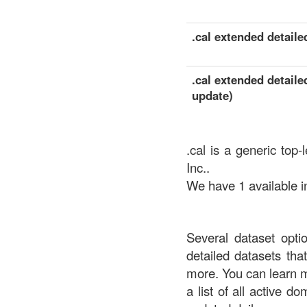
.cal extended detailed
.cal extended detaile
update)
.cal is a generic top
Inc..
We have 1 available in
Several dataset opti
detailed datasets th
more. You can learn 
a list of all active d