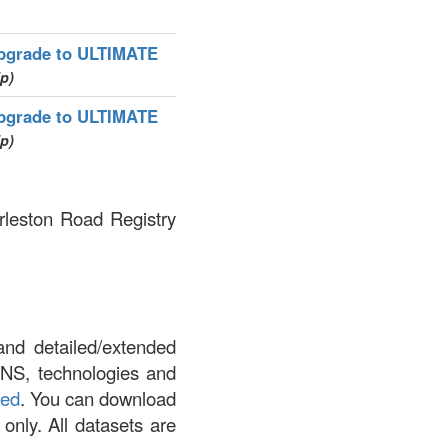
pgrade to ULTIMATE
ip)
pgrade to ULTIMATE
ip)
arleston Road Registry
and detailed/extended
DNS, technologies and
led
. You can download
 only. All datasets are