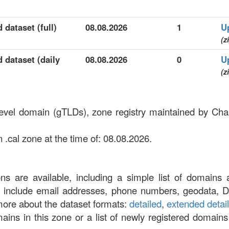
 dataset (full)
08.08.2026
1
U
(z
d dataset (daily
08.08.2026
0
U
(z
-level domain (gTLDs), zone registry maintained by Ch
 .cal zone at the time of: 08.08.2026.
ons are available, including a simple list of domains 
at include email addresses, phone numbers, geodata, 
more about the dataset formats:
detailed
,
extended detai
omains in this zone or a list of newly registered domains