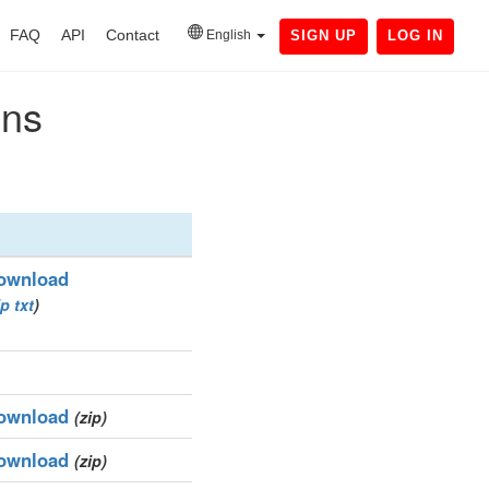
FAQ
API
Contact
English
SIGN UP
LOG IN
ins
ownload
ip
txt
)
ownload
(zip)
ownload
(zip)