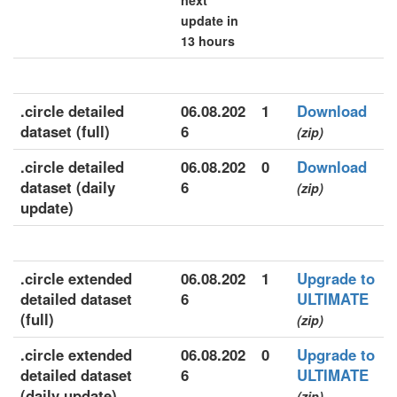
next
update in
13 hours
.circle detailed
06.08.202
1
Download
dataset (full)
6
(zip)
.circle detailed
06.08.202
0
Download
dataset (daily
6
(zip)
update)
.circle extended
06.08.202
1
Upgrade to
detailed dataset
6
ULTIMATE
(full)
(zip)
.circle extended
06.08.202
0
Upgrade to
detailed dataset
6
ULTIMATE
(daily update)
(zip)