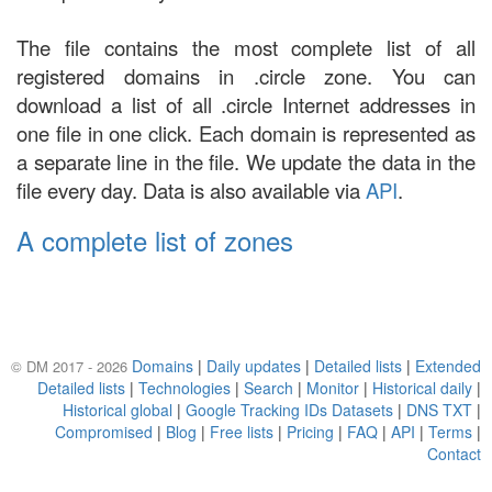
The file contains the most complete list of all
registered domains in .circle zone. You can
download a list of all .circle Internet addresses in
one file in one click. Each domain is represented as
a separate line in the file. We update the data in the
file every day. Data is also available via
API
.
A complete list of zones
Domains
|
Daily updates
|
Detailed lists
|
Extended
© DM 2017 - 2026
Detailed lists
|
Technologies
|
Search
|
Monitor
|
Historical daily
|
Historical global
|
Google Tracking IDs Datasets
|
DNS TXT
|
Compromised
|
Blog
|
Free lists
|
Pricing
|
FAQ
|
API
|
Terms
|
Contact