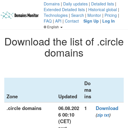
Domains
|
Daily updates
|
Detailed lists
|
Extended Detailed lists
|
Historical global
|
Technologies
|
Search
|
Monitor
|
Pricing
|
FAQ
|
API
|
Contact
Sign Up
|
Log In
English
Download the list of .circle
domains
Do
ma
Zone
Updated
ins
.circle domains
06.08.202
1
Download
6 00:10
(
zip
txt
)
(CET)