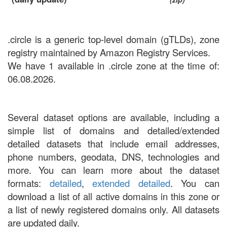
.circle is a generic top-level domain (gTLDs), zone
registry maintained by Amazon Registry Services.
We have 1 available in .circle zone at the time of:
06.08.2026.
Several dataset options are available, including a
simple list of domains and detailed/extended
detailed datasets that include email addresses,
phone numbers, geodata, DNS, technologies and
more. You can learn more about the dataset
formats:
detailed
,
extended detailed
. You can
download a list of all active domains in this zone or
a list of newly registered domains only. All datasets
are updated daily.