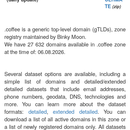
TE
(zip)
.coffee is a generic top-level domain (gTLDs), zone
registry maintained by Binky Moon.
We have 27 632 domains available in .coffee zone
at the time of: 06.08.2026.
Several dataset options are available, including a
simple list of domains and detailed/extended
detailed datasets that include email addresses,
phone numbers, geodata, DNS, technologies and
more. You can learn more about the dataset
formats:
detailed
,
extended detailed
. You can
download a list of all active domains in this zone or
a list of newly registered domains only. All datasets