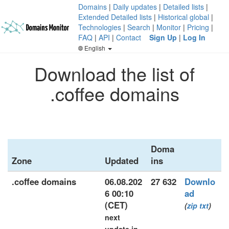
Domains
|
Daily updates
|
Detailed lists
|
Extended Detailed lists
|
Historical global
|
Technologies
|
Search
|
Monitor
|
Pricing
|
FAQ
|
API
|
Contact
Sign Up
|
Log In
English
Download the list of
.coffee domains
Doma
Zone
Updated
ins
.coffee domains
06.08.202
27 632
Downlo
6 00:10
ad
(CET)
(
zip
txt
)
next