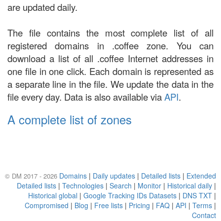
are updated daily.
The file contains the most complete list of all
registered domains in .coffee zone. You can
download a list of all .coffee Internet addresses in
one file in one click. Each domain is represented as
a separate line in the file. We update the data in the
file every day. Data is also available via
API
.
A complete list of zones
Domains
|
Daily updates
|
Detailed lists
|
Extended
© DM 2017 - 2026
Detailed lists
|
Technologies
|
Search
|
Monitor
|
Historical daily
|
Historical global
|
Google Tracking IDs Datasets
|
DNS TXT
|
Compromised
|
Blog
|
Free lists
|
Pricing
|
FAQ
|
API
|
Terms
|
Contact