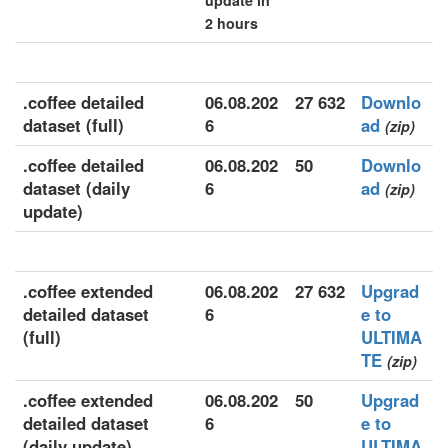
update in
2 hours
.coffee detailed
06.08.202
27 632
Downlo
dataset (full)
6
ad
(zip)
.coffee detailed
06.08.202
50
Downlo
dataset (daily
6
ad
(zip)
update)
.coffee extended
06.08.202
27 632
Upgrad
detailed dataset
6
e to
(full)
ULTIMA
TE
(zip)
.coffee extended
06.08.202
50
Upgrad
detailed dataset
6
e to
(daily update)
ULTIMA