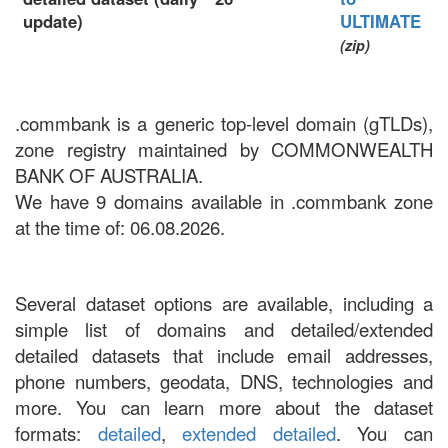
update)
ULTIMATE
(zip)
.commbank is a generic top-level domain (gTLDs),
zone registry maintained by COMMONWEALTH
BANK OF AUSTRALIA.
We have 9 domains available in .commbank zone
at the time of: 06.08.2026.
Several dataset options are available, including a
simple list of domains and detailed/extended
detailed datasets that include email addresses,
phone numbers, geodata, DNS, technologies and
more. You can learn more about the dataset
formats:
detailed
,
extended detailed
. You can