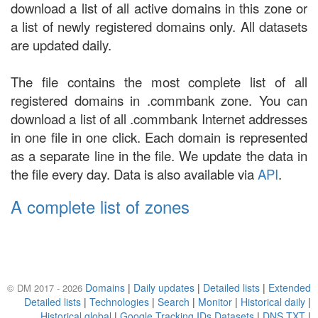
download a list of all active domains in this zone or
a list of newly registered domains only. All datasets
are updated daily.
The file contains the most complete list of all
registered domains in .commbank zone. You can
download a list of all .commbank Internet addresses
in one file in one click. Each domain is represented
as a separate line in the file. We update the data in
the file every day. Data is also available via
API
.
A complete list of zones
Domains
|
Daily updates
|
Detailed lists
|
Extended
© DM 2017 - 2026
Detailed lists
|
Technologies
|
Search
|
Monitor
|
Historical daily
|
Historical global
|
Google Tracking IDs Datasets
|
DNS TXT
|