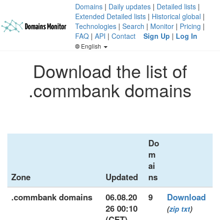
Domains
|
Daily updates
|
Detailed lists
|
Extended Detailed lists
|
Historical global
|
Technologies
|
Search
|
Monitor
|
Pricing
|
FAQ
|
API
|
Contact
Sign Up
|
Log In
English
Download the list of
.commbank domains
Do
m
ai
Zone
Updated
ns
.commbank domains
06.08.20
9
Download
26 00:10
(
zip
txt
)
(CET)