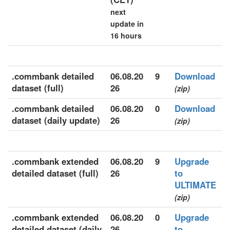
next
update in
16 hours
.commbank detailed
06.08.20
9
Download
dataset (full)
26
(zip)
.commbank detailed
06.08.20
0
Download
dataset (daily update)
26
(zip)
.commbank extended
06.08.20
9
Upgrade
detailed dataset (full)
26
to
ULTIMATE
(zip)
.commbank extended
06.08.20
0
Upgrade
detailed dataset (daily
26
to