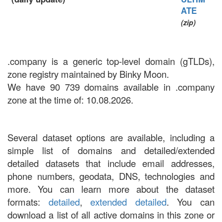
ATE
(zip)
.company is a generic top-level domain (gTLDs),
zone registry maintained by Binky Moon.
We have 90 739 domains available in .company
zone at the time of: 10.08.2026.
Several dataset options are available, including a
simple list of domains and detailed/extended
detailed datasets that include email addresses,
phone numbers, geodata, DNS, technologies and
more. You can learn more about the dataset
formats:
detailed
,
extended detailed
. You can
download a list of all active domains in this zone or