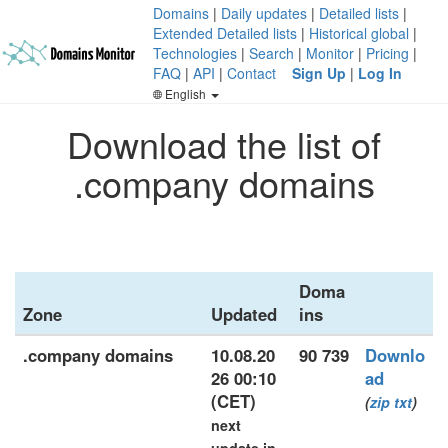
Domains
|
Daily updates
|
Detailed lists
|
Extended Detailed lists
|
Historical global
|
Technologies
|
Search
|
Monitor
|
Pricing
|
FAQ
|
API
|
Contact
Sign Up
|
Log In
English
Download the list of
.company domains
Doma
Zone
Updated
ins
.company domains
10.08.20
90 739
Downlo
26 00:10
ad
(CET)
(
zip
txt
)
next