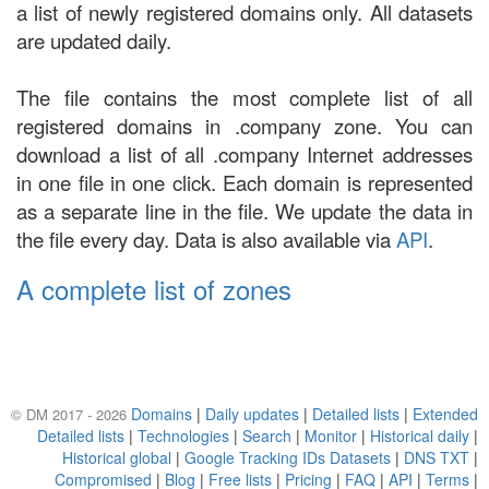
a list of newly registered domains only. All datasets
are updated daily.
The file contains the most complete list of all
registered domains in .company zone. You can
download a list of all .company Internet addresses
in one file in one click. Each domain is represented
as a separate line in the file. We update the data in
the file every day. Data is also available via
API
.
A complete list of zones
Domains
|
Daily updates
|
Detailed lists
|
Extended
© DM 2017 - 2026
Detailed lists
|
Technologies
|
Search
|
Monitor
|
Historical daily
|
Historical global
|
Google Tracking IDs Datasets
|
DNS TXT
|
Compromised
|
Blog
|
Free lists
|
Pricing
|
FAQ
|
API
|
Terms
|