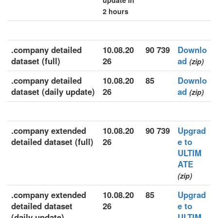
update in
2 hours
.company detailed
10.08.20
90 739
Downlo
dataset (full)
26
ad
(zip)
.company detailed
10.08.20
85
Downlo
dataset (daily update)
26
ad
(zip)
.company extended
10.08.20
90 739
Upgrad
detailed dataset (full)
26
e to
ULTIM
ATE
(zip)
.company extended
10.08.20
85
Upgrad
detailed dataset
26
e to
(daily update)
ULTIM