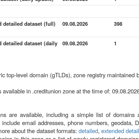
 detailed dataset (full)
09.08.2026
398
 detailed dataset (daily
09.08.2026
1
eric top-level domain (gTLDs), zone registry maintain
vailable in .creditunion zone at the time of: 09.08.2026
ons are available, including a simple list of domains 
at include email addresses, phone numbers, geodata, 
more about the dataset formats:
detailed
,
extended detai
omains in this zone or a list of newly registered domains