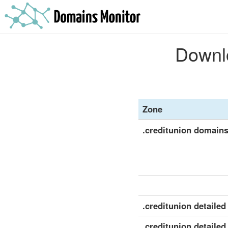
Downlo
Zone
.creditunion domain
.creditunion detailed 
.creditunion detailed