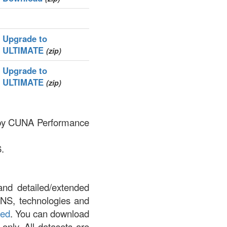
Upgrade to
ULTIMATE
(zip)
Upgrade to
ULTIMATE
(zip)
ed by CUNA Performance
.
and detailed/extended
DNS, technologies and
led
. You can download
 only. All datasets are