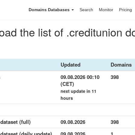
Domains Databases
Search
Monitor
Pricing
ad the list of .creditunion 
Updated
Domains
s
09.08.2026 00:10
398
(CET)
next update in 11
hours
dataset (full)
09.08.2026
398
 dataset (daily update)
09.08.2026
1