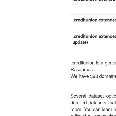
.creditunion extended
.creditunion extended
update)
.creditunion is a gen
Resources.
We have 398 domains a
Several dataset opti
detailed datasets th
more. You can learn 
a list of all active d