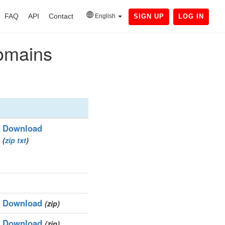
FAQ
API
Contact
English
SIGN UP
LOG IN
domains
Download
(
zip
txt
)
Download
(zip)
Download
(zip)