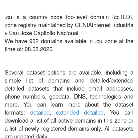
.cu is a country code top-level domain (ccTLD),
zone registry maintained by CENIAInternet Industria
y San Jose Capitolio Nacional.
We have 932 domains available in .cu zone at the
time of: 08.08.2026.
Several dataset options are available, including a
simple list of domains and detailed/extended
detailed datasets that include email addresses,
phone numbers, geodata, DNS, technologies and
more. You can learn more about the dataset
formats:
detailed
,
extended detailed
. You can
download a list of all active domains in this zone or
a list of newly registered domains only. All datasets
are updated daily.