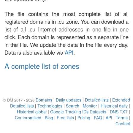
The file contains the most complete list of all
registered domains in .cu zone. You can download a
list of all .cu Internet addresses in one file in one
click. Each domain is represented as a separate line
in the file. We update the data in the file every day.
Data is also available via
API
.
A complete list of zones
Domains
|
Daily updates
|
Detailed lists
|
Extended
© DM 2017 - 2026
Detailed lists
|
Technologies
|
Search
|
Monitor
|
Historical daily
|
Historical global
|
Google Tracking IDs Datasets
|
DNS TXT
|
Compromised
|
Blog
|
Free lists
|
Pricing
|
FAQ
|
API
|
Terms
|
Contact