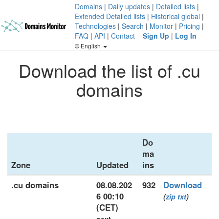
Domains
|
Daily updates
|
Detailed lists
|
Extended Detailed lists
|
Historical global
|
Technologies
|
Search
|
Monitor
|
Pricing
|
FAQ
|
API
|
Contact
Sign Up
|
Log In
English
Download the list of .cu
domains
Do
ma
Zone
Updated
ins
.cu domains
08.08.202
932
Download
6 00:10
(
zip
txt
)
(CET)