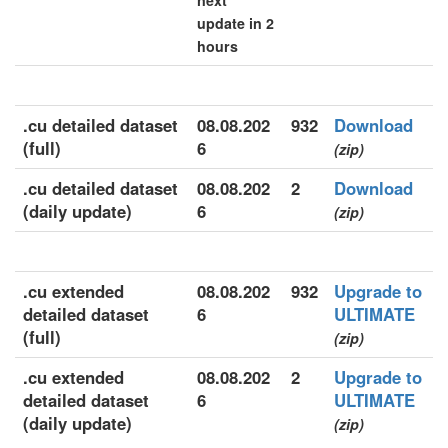
next
update in 2
hours
.cu detailed dataset
08.08.202
932
Download
(full)
6
(zip)
.cu detailed dataset
08.08.202
2
Download
(daily update)
6
(zip)
.cu extended
08.08.202
932
Upgrade to
detailed dataset
6
ULTIMATE
(full)
(zip)
.cu extended
08.08.202
2
Upgrade to
detailed dataset
6
ULTIMATE
(daily update)
(zip)