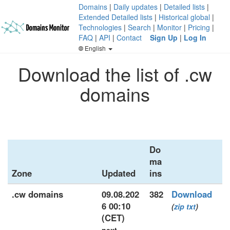
Domains
|
Daily updates
|
Detailed lists
|
Extended Detailed lists
|
Historical global
|
Technologies
|
Search
|
Monitor
|
Pricing
|
FAQ
|
API
|
Contact
Sign Up
|
Log In
English
Download the list of .cw
domains
Do
ma
Zone
Updated
ins
.cw domains
09.08.202
382
Download
6 00:10
(
zip
txt
)
(CET)