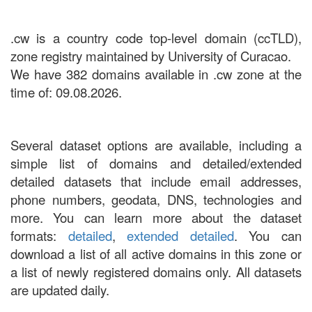
.cw is a country code top-level domain (ccTLD),
zone registry maintained by University of Curacao.
We have 382 domains available in .cw zone at the
time of: 09.08.2026.
Several dataset options are available, including a
simple list of domains and detailed/extended
detailed datasets that include email addresses,
phone numbers, geodata, DNS, technologies and
more. You can learn more about the dataset
formats:
detailed
,
extended detailed
. You can
download a list of all active domains in this zone or
a list of newly registered domains only. All datasets
are updated daily.