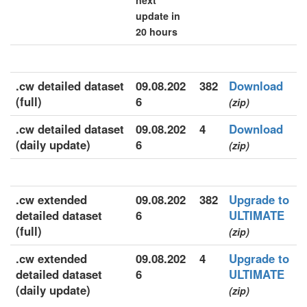
next
update in
20 hours
.cw detailed dataset
09.08.202
382
Download
(full)
6
(zip)
.cw detailed dataset
09.08.202
4
Download
(daily update)
6
(zip)
.cw extended
09.08.202
382
Upgrade to
detailed dataset
6
ULTIMATE
(full)
(zip)
.cw extended
09.08.202
4
Upgrade to
detailed dataset
6
ULTIMATE
(daily update)
(zip)