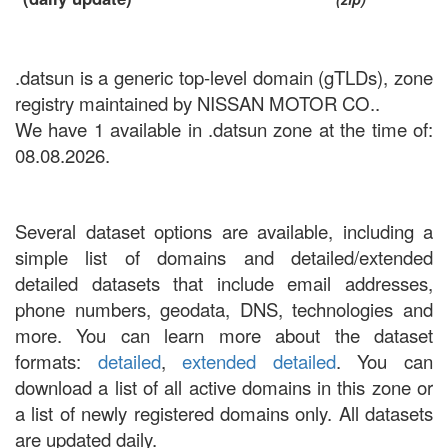
.datsun is a generic top-level domain (gTLDs), zone
registry maintained by NISSAN MOTOR CO..
We have 1 available in .datsun zone at the time of:
08.08.2026.
Several dataset options are available, including a
simple list of domains and detailed/extended
detailed datasets that include email addresses,
phone numbers, geodata, DNS, technologies and
more. You can learn more about the dataset
formats:
detailed
,
extended detailed
. You can
download a list of all active domains in this zone or
a list of newly registered domains only. All datasets
are updated daily.