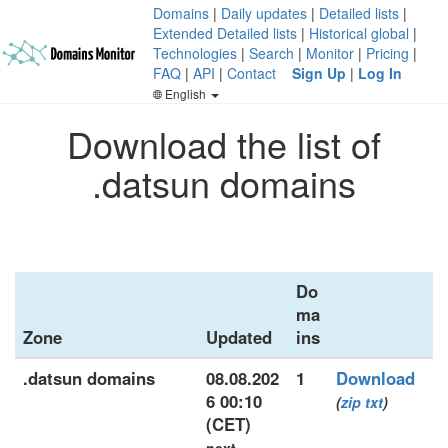
Domains
|
Daily updates
|
Detailed lists
|
Extended Detailed lists
|
Historical global
|
Technologies
|
Search
|
Monitor
|
Pricing
|
FAQ
|
API
|
Contact
Sign Up
|
Log In
English
Download the list of
.datsun domains
Do
ma
Zone
Updated
ins
.datsun domains
08.08.202
1
Download
6 00:10
(
zip
txt
)
(CET)