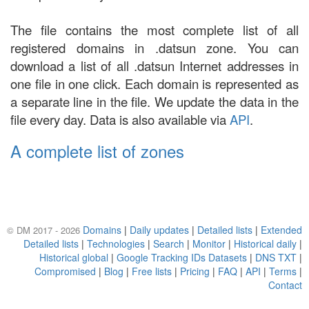
The file contains the most complete list of all
registered domains in .datsun zone. You can
download a list of all .datsun Internet addresses in
one file in one click. Each domain is represented as
a separate line in the file. We update the data in the
file every day. Data is also available via
API
.
A complete list of zones
Domains
|
Daily updates
|
Detailed lists
|
Extended
© DM 2017 - 2026
Detailed lists
|
Technologies
|
Search
|
Monitor
|
Historical daily
|
Historical global
|
Google Tracking IDs Datasets
|
DNS TXT
|
Compromised
|
Blog
|
Free lists
|
Pricing
|
FAQ
|
API
|
Terms
|
Contact