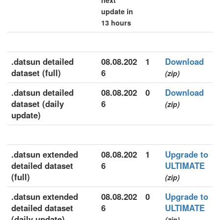
next
update in
13 hours
.datsun detailed
08.08.202
1
Download
dataset (full)
6
(zip)
.datsun detailed
08.08.202
0
Download
dataset (daily
6
(zip)
update)
.datsun extended
08.08.202
1
Upgrade to
detailed dataset
6
ULTIMATE
(full)
(zip)
.datsun extended
08.08.202
0
Upgrade to
detailed dataset
6
ULTIMATE
(daily update)
(zip)