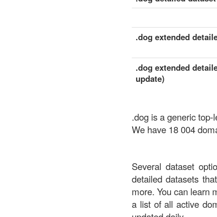
.dog extended detaile
.dog extended detaile
update)
.dog is a generic top
We have 18 004 domain
Several dataset opti
detailed datasets th
more. You can learn 
a list of all active d
updated daily.