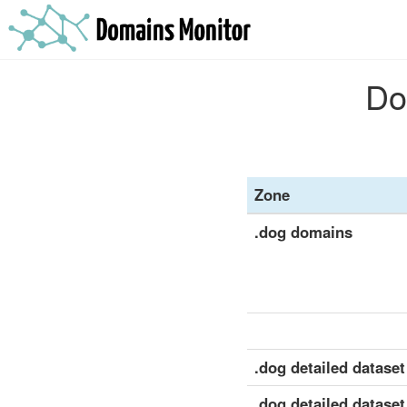
Do
Zone
.dog domains
.dog detailed dataset 
.dog detailed dataset