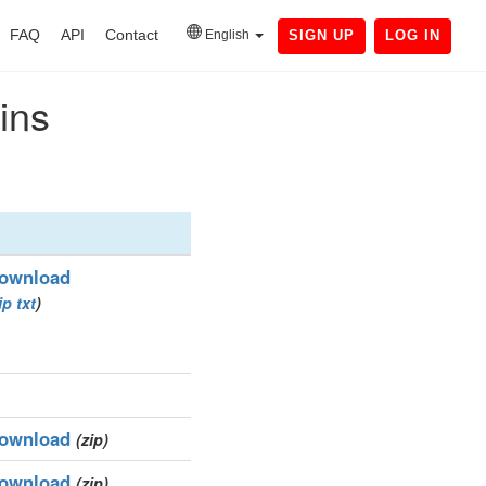
FAQ
API
Contact
English
SIGN UP
LOG IN
ins
ownload
ip
txt
)
ownload
(zip)
ownload
(zip)