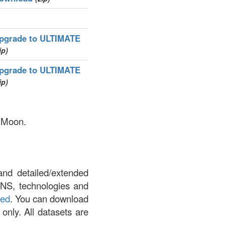
pgrade to ULTIMATE
ip)
pgrade to ULTIMATE
ip)
y Moon.
and detailed/extended
DNS, technologies and
led
. You can download
 only. All datasets are