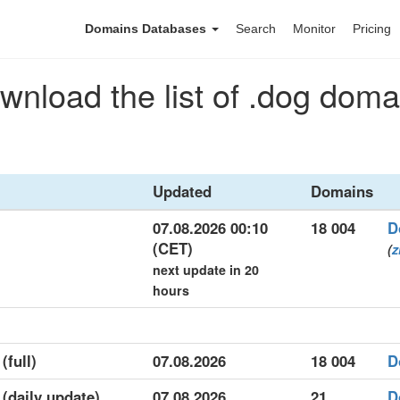
Domains Databases
Search
Monitor
Pricing
wnload the list of .dog doma
Updated
Domains
07.08.2026 00:10
18 004
D
(CET)
(
z
next update in 20
hours
(full)
07.08.2026
18 004
D
 (daily update)
07.08.2026
21
D