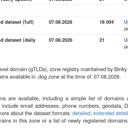
d dataset (full)
07.08.2026
18 004
U
(z
d dataset (daily
07.08.2026
21
U
(z
-level domain (gTLDs), zone registry maintained by Bink
s available in .dog zone at the time of: 07.08.2026.
ons are available, including a simple list of domains 
at include email addresses, phone numbers, geodata, 
more about the dataset formats:
detailed
,
extended detai
omains in this zone or a list of newly registered domains