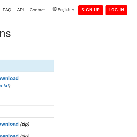
FAQ
API
Contact
English
SIGN UP
LOG IN
ins
ownload
ip
txt
)
ownload
(zip)
ownload
(zip)