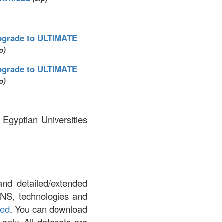
pgrade to ULTIMATE
p)
pgrade to ULTIMATE
p)
 Egyptian Universities
and detailed/extended
DNS, technologies and
led
. You can download
 only. All datasets are