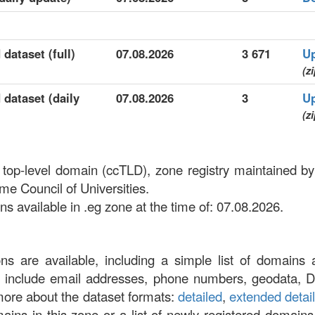
 dataset (full)
07.08.2026
3 671
U
(zi
 dataset (daily
07.08.2026
3
U
(zi
 top-level domain (ccTLD), zone registry maintained by
e Council of Universities.
 available in .eg zone at the time of: 07.08.2026.
ons are available, including a simple list of domains 
at include email addresses, phone numbers, geodata, 
more about the dataset formats:
detailed
,
extended detai
omains in this zone or a list of newly registered domains