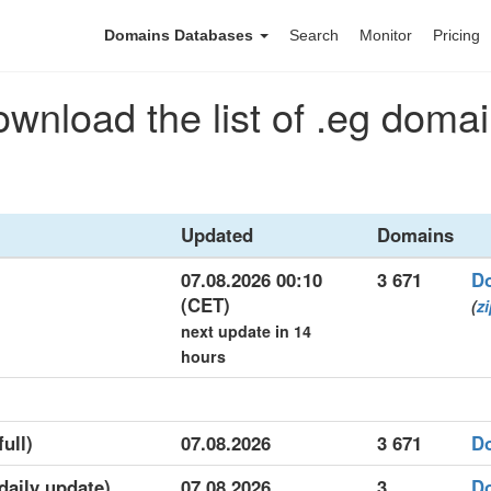
Domains Databases
Search
Monitor
Pricing
wnload the list of .eg doma
Updated
Domains
07.08.2026 00:10
3 671
D
(CET)
(
z
next update in 14
hours
full)
07.08.2026
3 671
D
(daily update)
07.08.2026
3
D