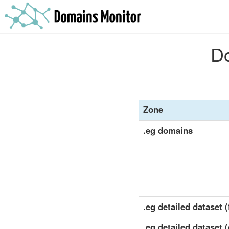
Do
Zone
.eg domains
.eg detailed dataset (
.eg detailed dataset 