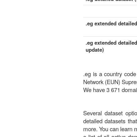
.eg extended detailed
.eg extended detailed
update)
.eg is a country code
Network (EUN) Suprem
We have 3 671 domains
Several dataset opti
detailed datasets th
more. You can learn 
a list of all active d