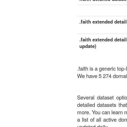
.faith extended detail
.faith extended detai
update)
.faith is a generic to
We have 5 274 domains
Several dataset opti
detailed datasets th
more. You can learn 
a list of all active d
updated daily.