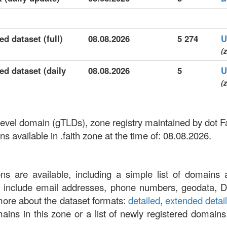
ed dataset (full)
08.08.2026
5 274
U
(z
led dataset (daily
08.08.2026
5
U
(z
p-level domain (gTLDs), zone registry maintained by dot F
 available in .faith zone at the time of: 08.08.2026.
ons are available, including a simple list of domains 
at include email addresses, phone numbers, geodata, 
more about the dataset formats:
detailed
,
extended detai
omains in this zone or a list of newly registered domains