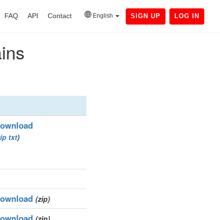
FAQ
API
Contact
English
SIGN UP
LOG IN
ains
ownload
ip
txt
)
ownload
(zip)
ownload
(zip)