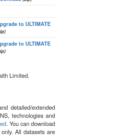
pgrade to ULTIMATE
ip)
pgrade to ULTIMATE
ip)
aith Limited.
and detailed/extended
DNS, technologies and
led
. You can download
 only. All datasets are