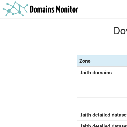
Dow
Zone
.faith domains
.faith detailed dataset
.faith detailed datase