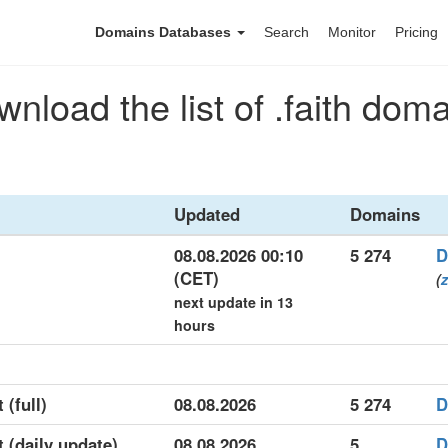
Domains Databases
Search
Monitor
Pricing
nload the list of .faith dom
Updated
Domains
08.08.2026 00:10
5 274
D
(CET)
(
z
next update in 13
hours
 (full)
08.08.2026
5 274
D
t (daily update)
08.08.2026
5
D