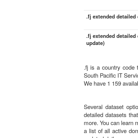
.fj extended detailed 
.fj extended detailed 
update)
.fj is a country code
South Pacific IT Servi
We have 1 159 availabl
Several dataset opti
detailed datasets th
more. You can learn 
a list of all active d