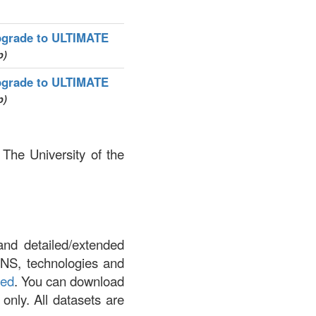
grade to ULTIMATE
p)
grade to ULTIMATE
p)
 The University of the
and detailed/extended
DNS, technologies and
led
. You can download
 only. All datasets are