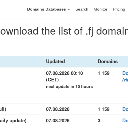
Domains Databases
Search
Monitor
Pricing
ownload the list of .fj domai
Updated
Domains
07.08.2026 00:10
1 159
Do
(CET)
(
zi
next update in 10 hours
ull)
07.08.2026
1 159
Do
daily update)
07.08.2026
3
Do