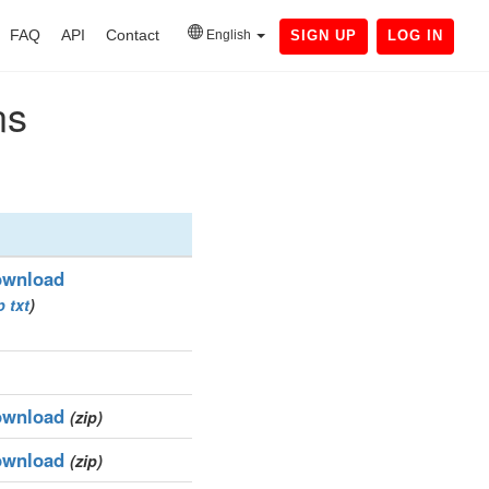
FAQ
API
Contact
English
SIGN UP
LOG IN
ns
wnload
p
txt
)
wnload
(zip)
wnload
(zip)