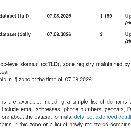
dataset (full)
07.08.2026
1 159
Up
(zi
dataset (daily
07.08.2026
3
Up
(zi
 top-level domain (ccTLD), zone registry maintained by
ces.
e in .fj zone at the time of: 07.08.2026.
ons are available, including a simple list of domains 
at include email addresses, phone numbers, geodata, 
more about the dataset formats:
detailed
,
extended detai
omains in this zone or a list of newly registered domains