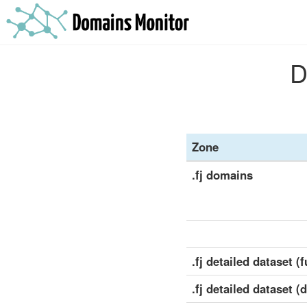
D
Zone
.fj domains
.fj detailed dataset (f
.fj detailed dataset (