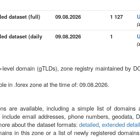
ed dataset (full)
09.08.2026
1 127
U
(
led dataset (daily
09.08.2026
1
U
(
top-level domain (gTLDs), zone registry maintained
e in .forex zone at the time of: 09.08.2026.
ons are available, including a simple list of domains 
at include email addresses, phone numbers, geodata, 
more about the dataset formats:
detailed
,
extended detai
omains in this zone or a list of newly registered domains