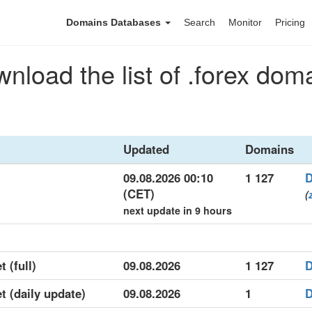
Domains Databases
Search
Monitor
Pricing
nload the list of .forex dom
Updated
Domains
09.08.2026 00:10
1 127
D
(CET)
(
next update in 9 hours
t (full)
09.08.2026
1 127
D
et (daily update)
09.08.2026
1
D