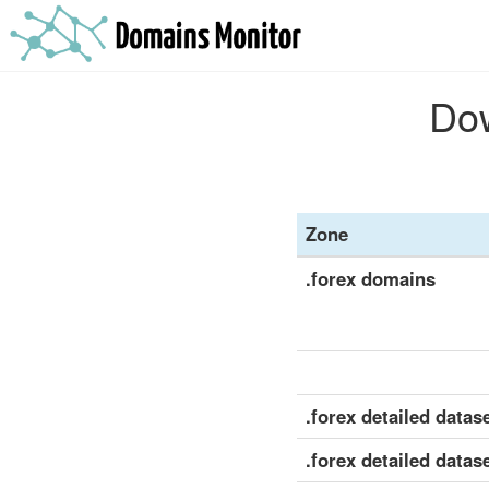
Dow
Zone
.forex domains
.forex detailed datase
.forex detailed datas