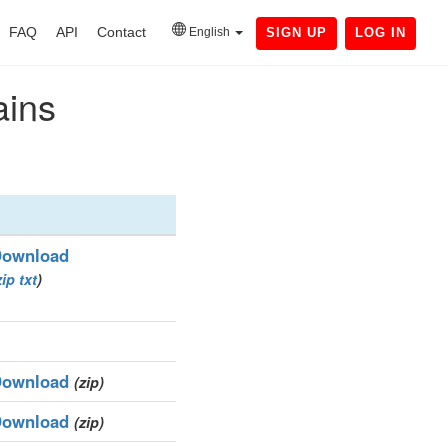
FAQ
API
Contact
English
SIGN UP
LOG IN
ains
ownload
zip
txt
)
ownload
(zip)
ownload
(zip)