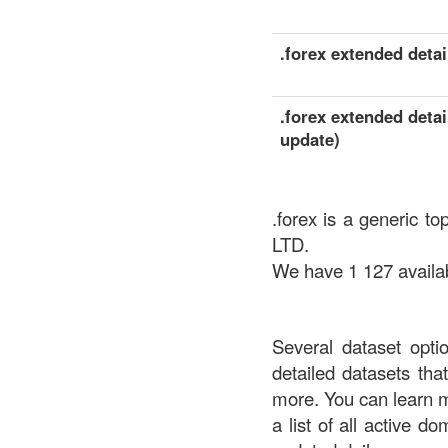
.forex extended detail
.forex extended detai
update)
.forex is a generic 
LTD.
We have 1 127 availabl
Several dataset opti
detailed datasets th
more. You can learn 
a list of all active d