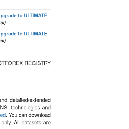
pgrade to ULTIMATE
zip)
pgrade to ULTIMATE
zip)
 by DOTFOREX REGISTRY
and detailed/extended
DNS, technologies and
led
. You can download
 only. All datasets are