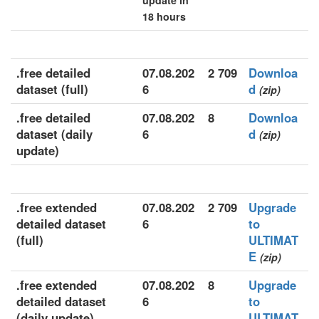
update in
18 hours
.free detailed
07.08.202
2 709
Downloa
dataset (full)
6
d
(zip)
.free detailed
07.08.202
8
Downloa
dataset (daily
6
d
(zip)
update)
.free extended
07.08.202
2 709
Upgrade
detailed dataset
6
to
(full)
ULTIMAT
E
(zip)
.free extended
07.08.202
8
Upgrade
detailed dataset
6
to
(daily update)
ULTIMAT