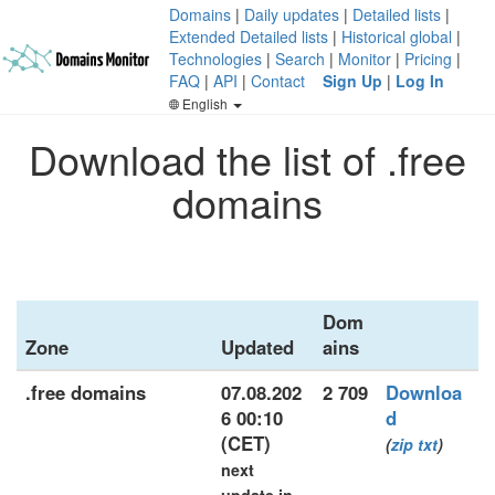
Domains
|
Daily updates
|
Detailed lists
|
Extended Detailed lists
|
Historical global
|
Technologies
|
Search
|
Monitor
|
Pricing
|
FAQ
|
API
|
Contact
Sign Up
|
Log In
English
Download the list of .free
domains
Dom
Zone
Updated
ains
.free domains
07.08.202
2 709
Downloa
6 00:10
d
(CET)
(
zip
txt
)
next