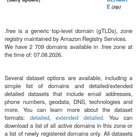
E
(zip)
.free is a generic top-level domain (gTLDs), zone
registry maintained by Amazon Registry Services.
We have 2 709 domains available in .free zone at
the time of: 07.08.2026.
Several dataset options are available, including a
simple list of domains and detailed/extended
detailed datasets that include email addresses,
phone numbers, geodata, DNS, technologies and
more. You can learn more about the dataset
formats:
detailed
,
extended detailed
. You can
download a list of all active domains in this zone or
a list of newly registered domains only. All datasets