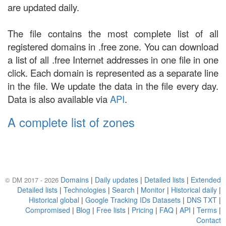
are updated daily.
The file contains the most complete list of all
registered domains in .free zone. You can download
a list of all .free Internet addresses in one file in one
click. Each domain is represented as a separate line
in the file. We update the data in the file every day.
Data is also available via
API
.
A complete list of zones
Domains
|
Daily updates
|
Detailed lists
|
Extended
© DM 2017 - 2026
Detailed lists
|
Technologies
|
Search
|
Monitor
|
Historical daily
|
Historical global
|
Google Tracking IDs Datasets
|
DNS TXT
|
Compromised
|
Blog
|
Free lists
|
Pricing
|
FAQ
|
API
|
Terms
|
Contact