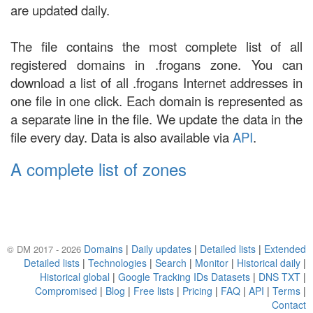
are updated daily.
The file contains the most complete list of all
registered domains in .frogans zone. You can
download a list of all .frogans Internet addresses in
one file in one click. Each domain is represented as
a separate line in the file. We update the data in the
file every day. Data is also available via
API
.
A complete list of zones
Domains
|
Daily updates
|
Detailed lists
|
Extended
© DM 2017 - 2026
Detailed lists
|
Technologies
|
Search
|
Monitor
|
Historical daily
|
Historical global
|
Google Tracking IDs Datasets
|
DNS TXT
|
Compromised
|
Blog
|
Free lists
|
Pricing
|
FAQ
|
API
|
Terms
|
Contact