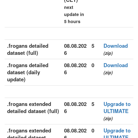
next
update in
5 hours
.frogans detailed
08.08.202
5
Download
dataset (full)
6
(zip)
.frogans detailed
08.08.202
0
Download
dataset (daily
6
(zip)
update)
.frogans extended
08.08.202
5
Upgrade to
detailed dataset (full)
6
ULTIMATE
(zip)
.frogans extended
08.08.202
0
Upgrade to
detailed dataset
6
ULTIMATE