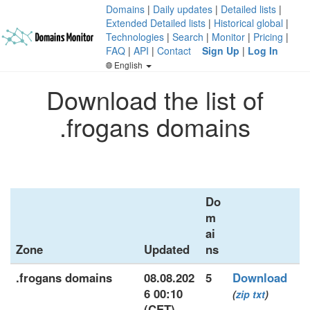
Domains
|
Daily updates
|
Detailed lists
|
Extended Detailed lists
|
Historical global
|
Technologies
|
Search
|
Monitor
|
Pricing
|
FAQ
|
API
|
Contact
Sign Up
|
Log In
English
Download the list of
.frogans domains
Do
m
ai
Zone
Updated
ns
.frogans domains
08.08.202
5
Download
6 00:10
(
zip
txt
)
(CET)