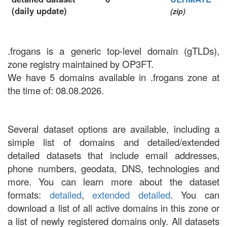
(daily update)
(zip)
.frogans is a generic top-level domain (gTLDs),
zone registry maintained by OP3FT.
We have 5 domains available in .frogans zone at
the time of: 08.08.2026.
Several dataset options are available, including a
simple list of domains and detailed/extended
detailed datasets that include email addresses,
phone numbers, geodata, DNS, technologies and
more. You can learn more about the dataset
formats:
detailed
,
extended detailed
. You can
download a list of all active domains in this zone or
a list of newly registered domains only. All datasets