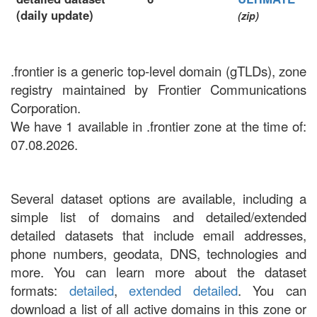
(daily update)
(zip)
.frontier is a generic top-level domain (gTLDs), zone
registry maintained by Frontier Communications
Corporation.
We have 1 available in .frontier zone at the time of:
07.08.2026.
Several dataset options are available, including a
simple list of domains and detailed/extended
detailed datasets that include email addresses,
phone numbers, geodata, DNS, technologies and
more. You can learn more about the dataset
formats:
detailed
,
extended detailed
. You can
download a list of all active domains in this zone or