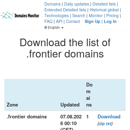
Domains
|
Daily updates
|
Detailed lists
|
Extended Detailed lists
|
Historical global
|
Technologies
|
Search
|
Monitor
|
Pricing
|
FAQ
|
API
|
Contact
Sign Up
|
Log In
English
Download the list of
.frontier domains
Do
m
ai
Zone
Updated
ns
.frontier domains
07.08.202
1
Download
6 00:10
(
zip
txt
)
(CET)