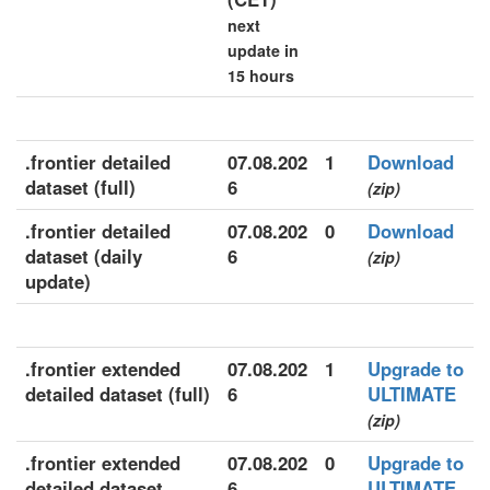
next
update in
15 hours
.frontier detailed
07.08.202
1
Download
dataset (full)
6
(zip)
.frontier detailed
07.08.202
0
Download
dataset (daily
6
(zip)
update)
.frontier extended
07.08.202
1
Upgrade to
detailed dataset (full)
6
ULTIMATE
(zip)
.frontier extended
07.08.202
0
Upgrade to
detailed dataset
6
ULTIMATE