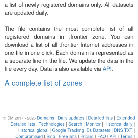
a list of newly registered domains only. All datasets
are updated daily.
The file contains the most complete list of all
registered domains in .frontier zone. You can
download a list of all .frontier Internet addresses in
one file in one click. Each domain is represented as
a separate line in the file. We update the data in the
file every day. Data is also available via
API
.
A complete list of zones
Domains
|
Daily updates
|
Detailed lists
|
Extended
© DM 2017 - 2026
Detailed lists
|
Technologies
|
Search
|
Monitor
|
Historical daily
|
Historical global
|
Google Tracking IDs Datasets
|
DNS TXT
|
Compromised
|
Blog
|
Free lists
|
Pricing
|
FAQ
|
API
|
Terms
|