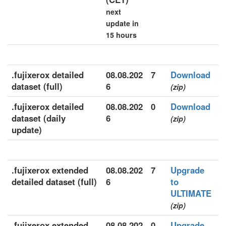
next
update in
15 hours
.fujixerox detailed
08.08.202
7
Download
dataset (full)
6
(zip)
.fujixerox detailed
08.08.202
0
Download
dataset (daily
6
(zip)
update)
.fujixerox extended
08.08.202
7
Upgrade
detailed dataset (full)
6
to
ULTIMATE
(zip)
.fujixerox extended
08.08.202
0
Upgrade