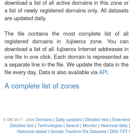
download a list of all active domains in this zone or
a list of newly registered domains only. All datasets
are updated daily.
The file contains the most complete list of all
registered domains in .fujixerox zone. You can
download a list of all .fujixerox Internet addresses in
one file in one click. Each domain is represented as
a separate line in the file. We update the data in the
file every day. Data is also available via
API
.
A complete list of zones
Domains
|
Daily updates
|
Detailed lists
|
Extended
© DM 2017 - 2026
Detailed lists
|
Technologies
|
Search
|
Monitor
|
Historical daily
|
Historical global
|
Google Tracking IDs Datasets
|
DNS TXT
|