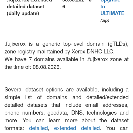
detailed dataset
6
to
(daily update)
ULTIMATE
(zip)
.fujixerox is a generic top-level domain (gTLDs),
zone registry maintained by Xerox DNHC LLC.
We have 7 domains available in .fujixerox zone at
the time of: 08.08.2026.
Several dataset options are available, including a
simple list of domains and detailed/extended
detailed datasets that include email addresses,
phone numbers, geodata, DNS, technologies and
more. You can learn more about the dataset
formats:
detailed
,
extended detailed
. You can