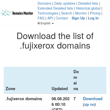
Domains
|
Daily updates
|
Detailed lists
|
Extended Detailed lists
|
Historical global
|
Technologies
|
Search
|
Monitor
|
Pricing
|
FAQ
|
API
|
Contact
Sign Up
|
Log In
English
Download the list of
.fujixerox domains
Do
m
ai
Zone
Updated
ns
.fujixerox domains
08.08.202
7
Download
6 00:10
(
zip
txt
)
(CET)