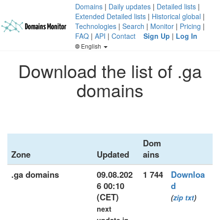
Domains
|
Daily updates
|
Detailed lists
|
Extended Detailed lists
|
Historical global
|
Technologies
|
Search
|
Monitor
|
Pricing
|
FAQ
|
API
|
Contact
Sign Up
|
Log In
English
Download the list of .ga
domains
Dom
Zone
Updated
ains
.ga domains
09.08.202
1 744
Downloa
6 00:10
d
(CET)
(
zip
txt
)
next