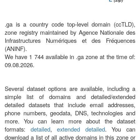
.ga is a country code top-level domain (ccTLD),
zone registry maintained by Agence Nationale des
Infrastructures Numériques et des Fréquences
(ANINF).
We have 1 744 available in .ga zone at the time of:
09.08.2026.
Several dataset options are available, including a
simple list of domains and detailed/extended
detailed datasets that include email addresses,
phone numbers, geodata, DNS, technologies and
more. You can learn more about the dataset
formats:
detailed
,
extended detailed
. You can
download a list of all active domains in this zone or