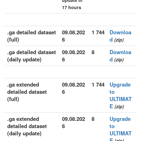
update in
17 hours
.ga detailed dataset
09.08.202
1 744
Downloa
(full)
6
d
(zip)
.ga detailed dataset
09.08.202
8
Downloa
(daily update)
6
d
(zip)
.ga extended
09.08.202
1 744
Upgrade
detailed dataset
6
to
(full)
ULTIMAT
E
(zip)
.ga extended
09.08.202
8
Upgrade
detailed dataset
6
to
(daily update)
ULTIMAT
E
(zip)