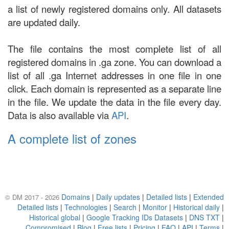
a list of newly registered domains only. All datasets
are updated daily.
The file contains the most complete list of all
registered domains in .ga zone. You can download a
list of all .ga Internet addresses in one file in one
click. Each domain is represented as a separate line
in the file. We update the data in the file every day.
Data is also available via
API
.
A complete list of zones
Domains
|
Daily updates
|
Detailed lists
|
Extended
© DM 2017 - 2026
Detailed lists
|
Technologies
|
Search
|
Monitor
|
Historical daily
|
Historical global
|
Google Tracking IDs Datasets
|
DNS TXT
|
Compromised
|
Blog
|
Free lists
|
Pricing
|
FAQ
|
API
|
Terms
|