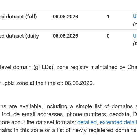
d dataset (full)
06.08.2026
1
U
(z
ed dataset (daily
06.08.2026
0
U
(z
p-level domain (gTLDs), zone registry maintained by Ch
 .gbiz zone at the time of: 06.08.2026.
ons are available, including a simple list of domains 
at include email addresses, phone numbers, geodata, 
more about the dataset formats:
detailed
,
extended detai
omains in this zone or a list of newly registered domains