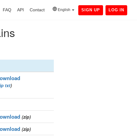
FAQ
API
Contact
English
SIGN UP
LOG IN
ains
ownload
ip
txt
)
ownload
(zip)
ownload
(zip)