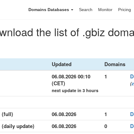
Domains Databases
Search
Monitor
Pricing
nload the list of .gbiz dom
Updated
Domains
06.08.2026 00:10
1
D
(CET)
(
z
next update in 3 hours
 (full)
06.08.2026
1
D
t (daily update)
06.08.2026
0
D