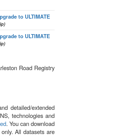
pgrade to ULTIMATE
ip)
pgrade to ULTIMATE
ip)
arleston Road Registry
and detailed/extended
DNS, technologies and
led
. You can download
 only. All datasets are