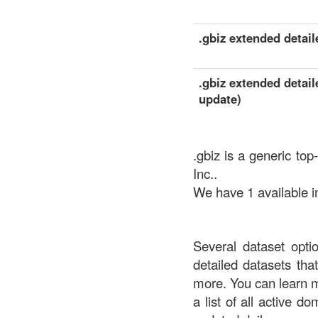
.gbiz extended detaile
.gbiz extended detail
update)
.gbiz is a generic to
Inc..
We have 1 available in
Several dataset opti
detailed datasets th
more. You can learn 
a list of all active d