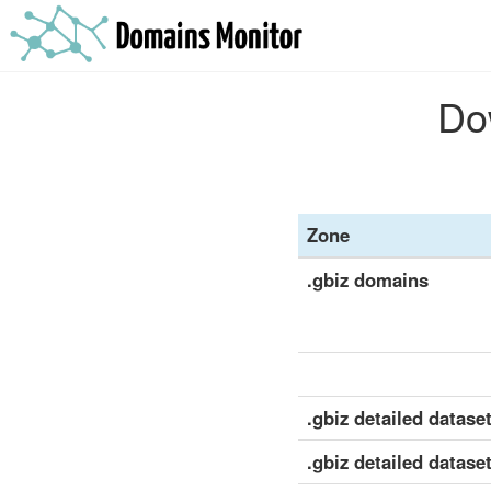
Dow
Zone
.gbiz domains
.gbiz detailed dataset
.gbiz detailed datase