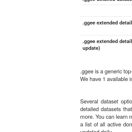
.ggee extended detail
.ggee extended detail
update)
.ggee is a generic to
We have 1 available i
Several dataset opti
detailed datasets th
more. You can learn 
a list of all active d
updated daily.