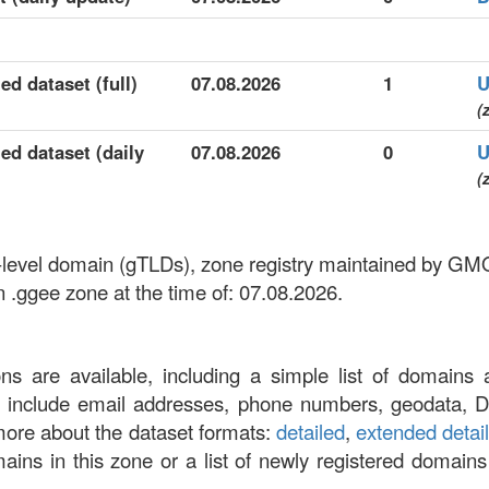
ed dataset (full)
07.08.2026
1
U
(
ed dataset (daily
07.08.2026
0
U
(
p-level domain (gTLDs), zone registry maintained by GMO
n .ggee zone at the time of: 07.08.2026.
ons are available, including a simple list of domains 
at include email addresses, phone numbers, geodata, 
more about the dataset formats:
detailed
,
extended detai
omains in this zone or a list of newly registered domains