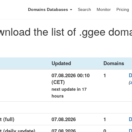
Domains Databases
Search
Monitor
Pricing
nload the list of .ggee dom
Updated
Domains
07.08.2026 00:10
1
D
(CET)
(
next update in 17
hours
 (full)
07.08.2026
1
D
t (daily update)
07.08.2026
0
D