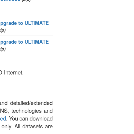
pgrade to ULTIMATE
zip)
pgrade to ULTIMATE
zip)
 Internet.
and detailed/extended
DNS, technologies and
led
. You can download
 only. All datasets are