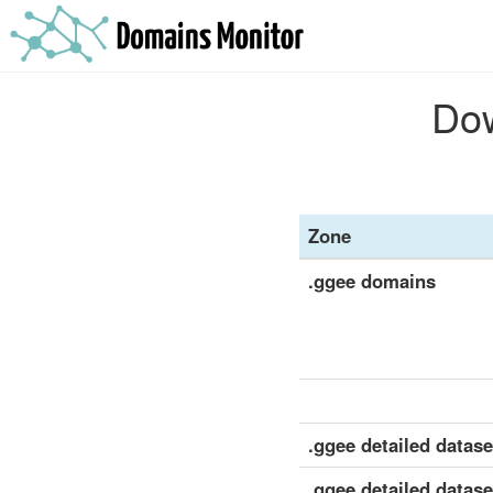
Dow
Zone
.ggee domains
.ggee detailed dataset
.ggee detailed datase