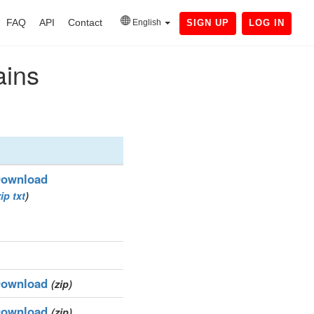
FAQ
API
Contact
English
SIGN UP
LOG IN
ains
ownload
zip
txt
)
ownload
(zip)
ownload
(zip)