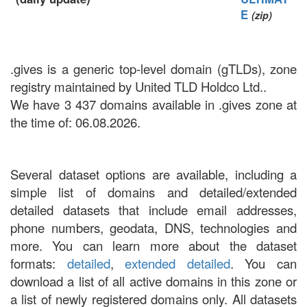
E
(zip)
.gives is a generic top-level domain (gTLDs), zone
registry maintained by United TLD Holdco Ltd..
We have 3 437 domains available in .gives zone at
the time of: 06.08.2026.
Several dataset options are available, including a
simple list of domains and detailed/extended
detailed datasets that include email addresses,
phone numbers, geodata, DNS, technologies and
more. You can learn more about the dataset
formats:
detailed
,
extended detailed
. You can
download a list of all active domains in this zone or
a list of newly registered domains only. All datasets