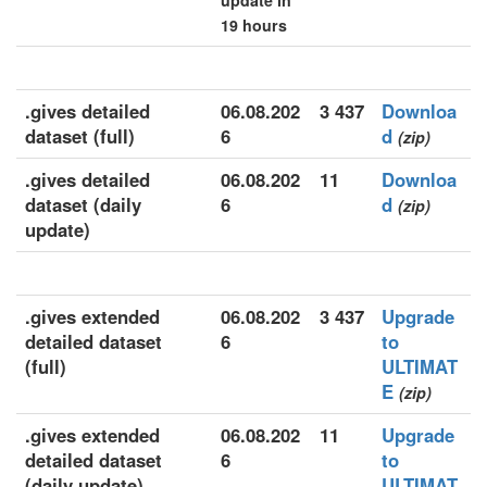
update in
19 hours
.gives detailed
06.08.202
3 437
Downloa
dataset (full)
6
d
(zip)
.gives detailed
06.08.202
11
Downloa
dataset (daily
6
d
(zip)
update)
.gives extended
06.08.202
3 437
Upgrade
detailed dataset
6
to
(full)
ULTIMAT
E
(zip)
.gives extended
06.08.202
11
Upgrade
detailed dataset
6
to
(daily update)
ULTIMAT