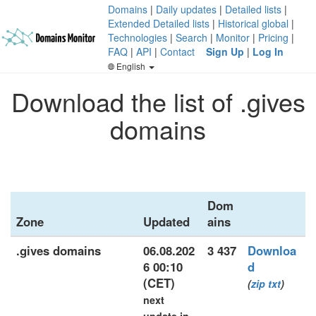
Domains
|
Daily updates
|
Detailed lists
|
Extended Detailed lists
|
Historical global
|
Technologies
|
Search
|
Monitor
|
Pricing
|
FAQ
|
API
|
Contact
Sign Up
|
Log In
English
Download the list of .gives
domains
Dom
Zone
Updated
ains
.gives domains
06.08.202
3 437
Downloa
6 00:10
d
(CET)
(
zip
txt
)
next