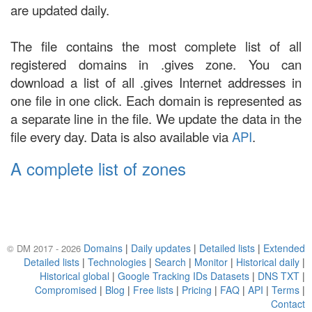
are updated daily.
The file contains the most complete list of all
registered domains in .gives zone. You can
download a list of all .gives Internet addresses in
one file in one click. Each domain is represented as
a separate line in the file. We update the data in the
file every day. Data is also available via
API
.
A complete list of zones
Domains
|
Daily updates
|
Detailed lists
|
Extended
© DM 2017 - 2026
Detailed lists
|
Technologies
|
Search
|
Monitor
|
Historical daily
|
Historical global
|
Google Tracking IDs Datasets
|
DNS TXT
|
Compromised
|
Blog
|
Free lists
|
Pricing
|
FAQ
|
API
|
Terms
|
Contact