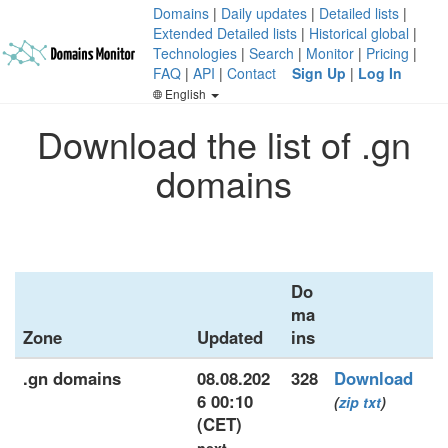
Domains
|
Daily updates
|
Detailed lists
|
Extended Detailed lists
|
Historical global
|
Technologies
|
Search
|
Monitor
|
Pricing
|
FAQ
|
API
|
Contact
Sign Up
|
Log In
English
Download the list of .gn
domains
Do
ma
Zone
Updated
ins
.gn domains
08.08.202
328
Download
6 00:10
(
zip
txt
)
(CET)