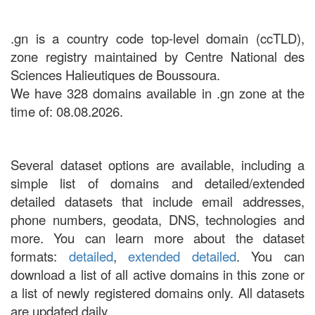
.gn is a country code top-level domain (ccTLD),
zone registry maintained by Centre National des
Sciences Halieutiques de Boussoura.
We have 328 domains available in .gn zone at the
time of: 08.08.2026.
Several dataset options are available, including a
simple list of domains and detailed/extended
detailed datasets that include email addresses,
phone numbers, geodata, DNS, technologies and
more. You can learn more about the dataset
formats:
detailed
,
extended detailed
. You can
download a list of all active domains in this zone or
a list of newly registered domains only. All datasets
are updated daily.