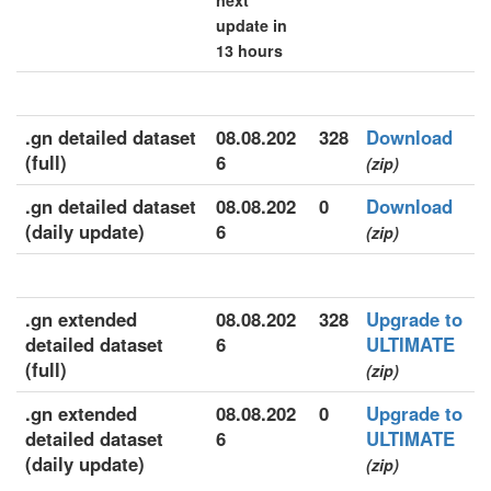
next
update in
13 hours
.gn detailed dataset
08.08.202
328
Download
(full)
6
(zip)
.gn detailed dataset
08.08.202
0
Download
(daily update)
6
(zip)
.gn extended
08.08.202
328
Upgrade to
detailed dataset
6
ULTIMATE
(full)
(zip)
.gn extended
08.08.202
0
Upgrade to
detailed dataset
6
ULTIMATE
(daily update)
(zip)