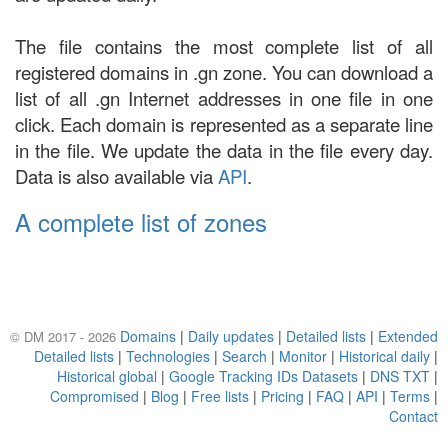
The file contains the most complete list of all
registered domains in .gn zone. You can download a
list of all .gn Internet addresses in one file in one
click. Each domain is represented as a separate line
in the file. We update the data in the file every day.
Data is also available via
API
.
A complete list of zones
Domains
|
Daily updates
|
Detailed lists
|
Extended
© DM 2017 - 2026
Detailed lists
|
Technologies
|
Search
|
Monitor
|
Historical daily
|
Historical global
|
Google Tracking IDs Datasets
|
DNS TXT
|
Compromised
|
Blog
|
Free lists
|
Pricing
|
FAQ
|
API
|
Terms
|
Contact