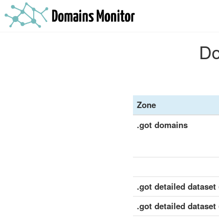
Do
Zone
.got domains
.got detailed dataset 
.got detailed dataset