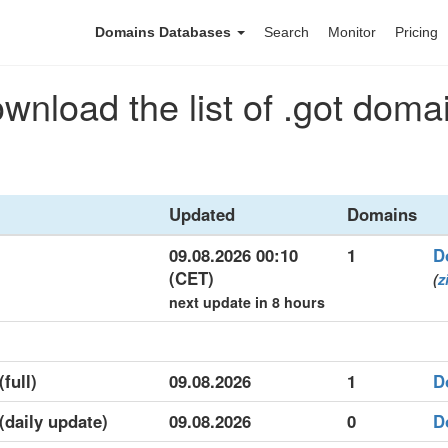
Domains Databases
Search
Monitor
Pricing
wnload the list of .got doma
Updated
Domains
09.08.2026 00:10
1
D
(CET)
(
z
next update in 8 hours
(full)
09.08.2026
1
D
 (daily update)
09.08.2026
0
D