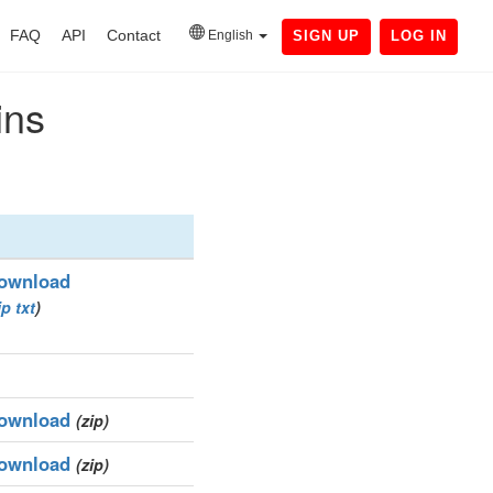
FAQ
API
Contact
English
SIGN UP
LOG IN
ins
ownload
ip
txt
)
ownload
(zip)
ownload
(zip)