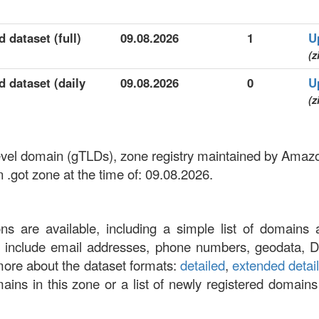
 dataset (full)
09.08.2026
1
U
(z
d dataset (daily
09.08.2026
0
U
(z
-level domain (gTLDs), zone registry maintained by Amaz
 .got zone at the time of: 09.08.2026.
ons are available, including a simple list of domains 
at include email addresses, phone numbers, geodata, 
more about the dataset formats:
detailed
,
extended detai
omains in this zone or a list of newly registered domains