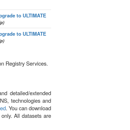
pgrade to ULTIMATE
ip)
pgrade to ULTIMATE
ip)
on Registry Services.
and detailed/extended
DNS, technologies and
led
. You can download
 only. All datasets are