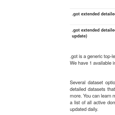
.got extended detailed
.got extended detaile
update)
.got is a generic top
We have 1 available in
Several dataset opti
detailed datasets th
more. You can learn 
a list of all active d
updated daily.