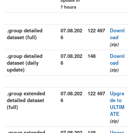
update in
7 hours
.group detailed
07.08.202
122 497
Downl
dataset (full)
6
oad
(zip)
.group detailed
07.08.202
148
Downl
dataset (daily
6
oad
update)
(zip)
.group extended
07.08.202
122 497
Upgra
detailed dataset
6
de to
(full)
ULTIM
ATE
(zip)
.group extended
07.08.202
148
Upgra