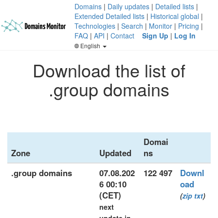
Domains
|
Daily updates
|
Detailed lists
|
Extended Detailed lists
|
Historical global
|
Technologies
|
Search
|
Monitor
|
Pricing
|
FAQ
|
API
|
Contact
Sign Up
|
Log In
English
Download the list of
.group domains
Domai
Zone
Updated
ns
.group domains
07.08.202
122 497
Downl
6 00:10
oad
(CET)
(
zip
txt
)
next