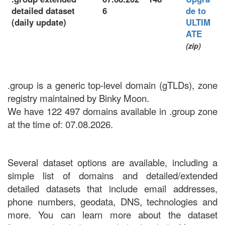
detailed dataset
6
de to
(daily update)
ULTIM
ATE
(zip)
.group is a generic top-level domain (gTLDs), zone
registry maintained by Binky Moon.
We have 122 497 domains available in .group zone
at the time of: 07.08.2026.
Several dataset options are available, including a
simple list of domains and detailed/extended
detailed datasets that include email addresses,
phone numbers, geodata, DNS, technologies and
more. You can learn more about the dataset