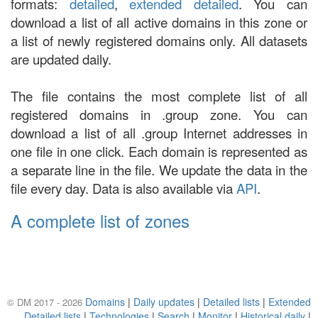
formats:
detailed
,
extended detailed
. You can
download a list of all active domains in this zone or
a list of newly registered domains only. All datasets
are updated daily.
The file contains the most complete list of all
registered domains in .group zone. You can
download a list of all .group Internet addresses in
one file in one click. Each domain is represented as
a separate line in the file. We update the data in the
file every day. Data is also available via
API
.
A complete list of zones
Domains
|
Daily updates
|
Detailed lists
|
Extended
© DM 2017 - 2026
Detailed lists
|
Technologies
|
Search
|
Monitor
|
Historical daily
|