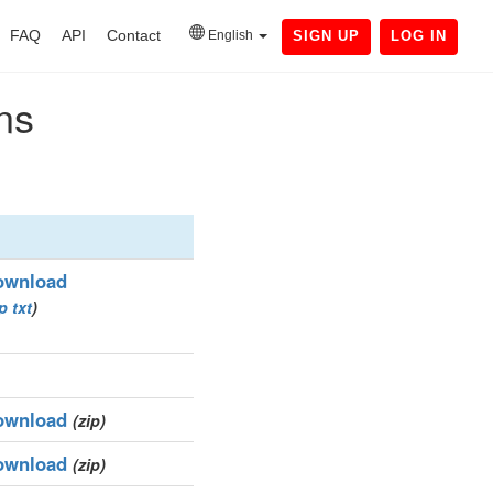
FAQ
API
Contact
English
SIGN UP
LOG IN
ns
ownload
ip
txt
)
ownload
(zip)
ownload
(zip)