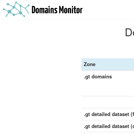
D
Zone
.gt domains
.gt detailed dataset (f
.gt detailed dataset (