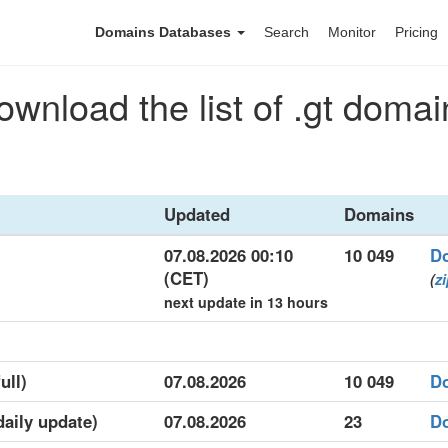
Domains Databases
Search
Monitor
Pricing
ownload the list of .gt domai
Updated
Domains
07.08.2026 00:10
10 049
D
(CET)
(
z
next update in 13 hours
ull)
07.08.2026
10 049
D
daily update)
07.08.2026
23
D