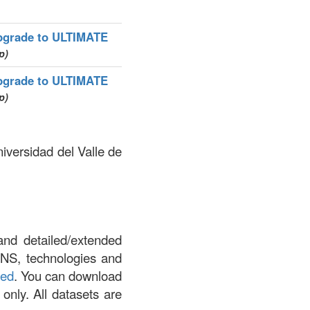
pgrade to ULTIMATE
p)
pgrade to ULTIMATE
p)
iversidad del Valle de
and detailed/extended
DNS, technologies and
led
. You can download
 only. All datasets are