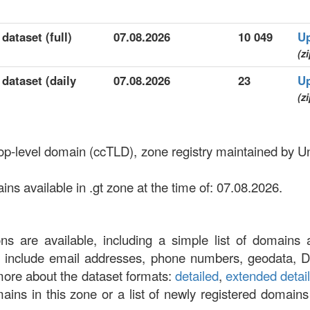
dataset (full)
07.08.2026
10 049
U
(zi
 dataset (daily
07.08.2026
23
U
(zi
top-level domain (ccTLD), zone registry maintained by Un
s available in .gt zone at the time of: 07.08.2026.
ons are available, including a simple list of domains 
at include email addresses, phone numbers, geodata, 
more about the dataset formats:
detailed
,
extended detai
omains in this zone or a list of newly registered domains