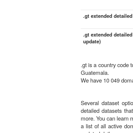
.gt extended detailed 
.gt extended detailed
update)
.gt is a country code 
Guatemala.
We have 10 049 domain
Several dataset opti
detailed datasets th
more. You can learn 
a list of all active d