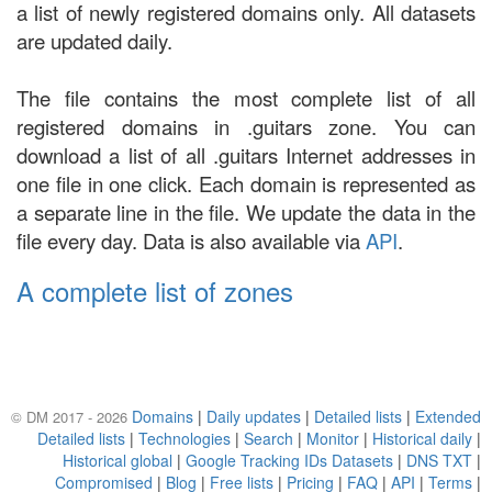
a list of newly registered domains only. All datasets
are updated daily.
The file contains the most complete list of all
registered domains in .guitars zone. You can
download a list of all .guitars Internet addresses in
one file in one click. Each domain is represented as
a separate line in the file. We update the data in the
file every day. Data is also available via
API
.
A complete list of zones
Domains
|
Daily updates
|
Detailed lists
|
Extended
© DM 2017 - 2026
Detailed lists
|
Technologies
|
Search
|
Monitor
|
Historical daily
|
Historical global
|
Google Tracking IDs Datasets
|
DNS TXT
|
Compromised
|
Blog
|
Free lists
|
Pricing
|
FAQ
|
API
|
Terms
|