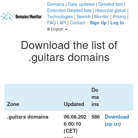
Domains
|
Daily updates
|
Detailed lists
|
Extended Detailed lists
|
Historical global
|
Technologies
|
Search
|
Monitor
|
Pricing
|
FAQ
|
API
|
Contact
Sign Up
|
Log In
English
Download the list of
.guitars domains
Do
ma
Zone
Updated
ins
.guitars domains
06.08.202
586
Download
6 00:10
(
zip
txt
)
(CET)