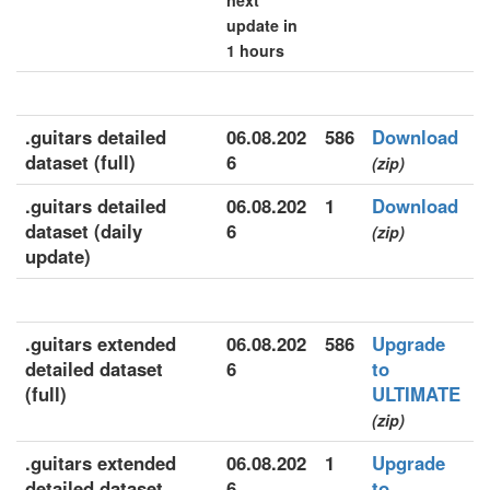
next
update in
1 hours
.guitars detailed
06.08.202
586
Download
dataset (full)
6
(zip)
.guitars detailed
06.08.202
1
Download
dataset (daily
6
(zip)
update)
.guitars extended
06.08.202
586
Upgrade
detailed dataset
6
to
(full)
ULTIMATE
(zip)
.guitars extended
06.08.202
1
Upgrade
detailed dataset
6
to