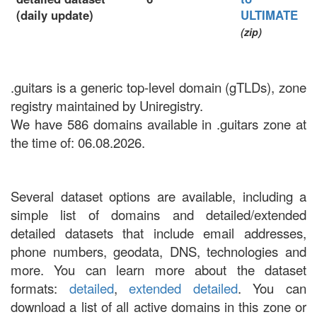
(daily update)
ULTIMATE
(zip)
.guitars is a generic top-level domain (gTLDs), zone
registry maintained by Uniregistry.
We have 586 domains available in .guitars zone at
the time of: 06.08.2026.
Several dataset options are available, including a
simple list of domains and detailed/extended
detailed datasets that include email addresses,
phone numbers, geodata, DNS, technologies and
more. You can learn more about the dataset
formats:
detailed
,
extended detailed
. You can
download a list of all active domains in this zone or