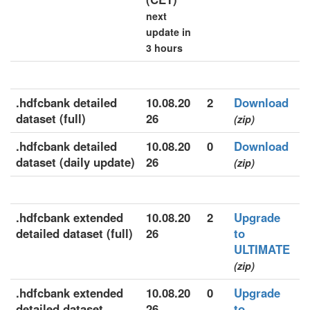
next
update in
3 hours
.hdfcbank detailed
10.08.20
2
Download
dataset (full)
26
(zip)
.hdfcbank detailed
10.08.20
0
Download
dataset (daily update)
26
(zip)
.hdfcbank extended
10.08.20
2
Upgrade
detailed dataset (full)
26
to
ULTIMATE
(zip)
.hdfcbank extended
10.08.20
0
Upgrade
detailed dataset
26
to