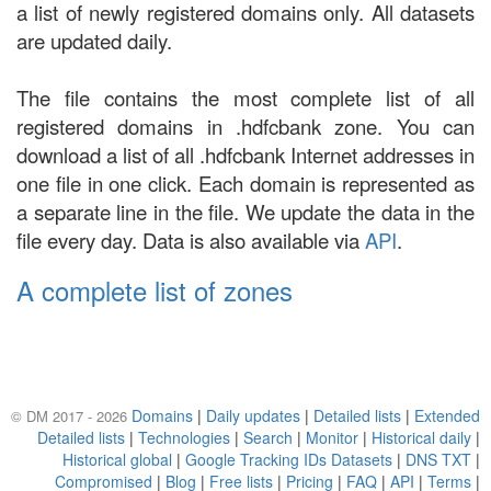
a list of newly registered domains only. All datasets
are updated daily.
The file contains the most complete list of all
registered domains in .hdfcbank zone. You can
download a list of all .hdfcbank Internet addresses in
one file in one click. Each domain is represented as
a separate line in the file. We update the data in the
file every day. Data is also available via
API
.
A complete list of zones
Domains
|
Daily updates
|
Detailed lists
|
Extended
© DM 2017 - 2026
Detailed lists
|
Technologies
|
Search
|
Monitor
|
Historical daily
|
Historical global
|
Google Tracking IDs Datasets
|
DNS TXT
|
Compromised
|
Blog
|
Free lists
|
Pricing
|
FAQ
|
API
|
Terms
|