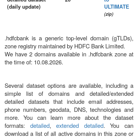
(daily update)
ULTIMATE
(zip)
.hdfcbank is a generic top-level domain (gTLDs),
zone registry maintained by HDFC Bank Limited.
We have 2 domains available in .hdfcbank zone at
the time of: 10.08.2026.
Several dataset options are available, including a
simple list of domains and detailed/extended
detailed datasets that include email addresses,
phone numbers, geodata, DNS, technologies and
more. You can learn more about the dataset
formats:
detailed
,
extended detailed
. You can
download a list of all active domains in this zone or