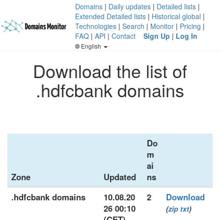
Domains
|
Daily updates
|
Detailed lists
|
Extended Detailed lists
|
Historical global
|
Technologies
|
Search
|
Monitor
|
Pricing
|
FAQ
|
API
|
Contact
Sign Up
|
Log In
English
Download the list of
.hdfcbank domains
Do
m
ai
Zone
Updated
ns
.hdfcbank domains
10.08.20
2
Download
26 00:10
(
zip
txt
)
(CET)