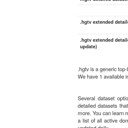
.hgtv extended detail
.hgtv extended detail
update)
.hgtv is a generic to
We have 1 available in
Several dataset opti
detailed datasets th
more. You can learn 
a list of all active d
updated daily.