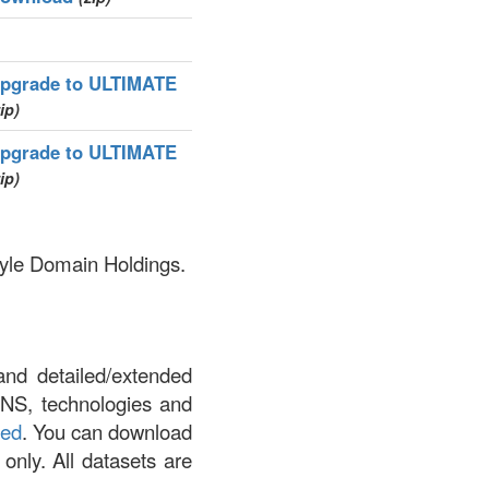
pgrade to ULTIMATE
ip)
pgrade to ULTIMATE
ip)
style Domain Holdings.
and detailed/extended
DNS, technologies and
led
. You can download
 only. All datasets are