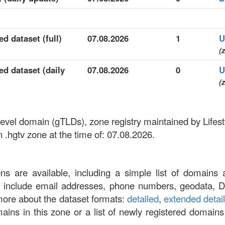
ed dataset (full)
07.08.2026
1
U
(z
ed dataset (daily
07.08.2026
0
U
(z
p-level domain (gTLDs), zone registry maintained by Life
 .hgtv zone at the time of: 07.08.2026.
ons are available, including a simple list of domains 
at include email addresses, phone numbers, geodata, 
more about the dataset formats:
detailed
,
extended detai
omains in this zone or a list of newly registered domains