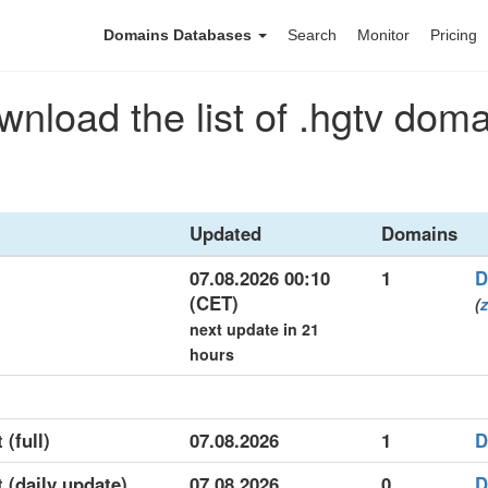
Domains Databases
Search
Monitor
Pricing
nload the list of .hgtv dom
Updated
Domains
07.08.2026 00:10
1
D
(CET)
(
z
next update in 21
hours
 (full)
07.08.2026
1
D
t (daily update)
07.08.2026
0
D