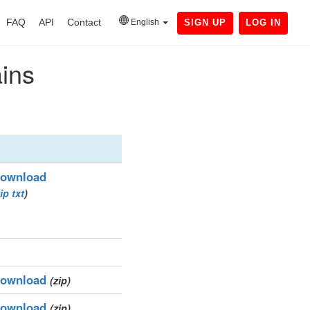
FAQ
API
Contact
English
SIGN UP
LOG IN
ains
ownload
ip
txt
)
ownload
(zip)
ownload
(zip)