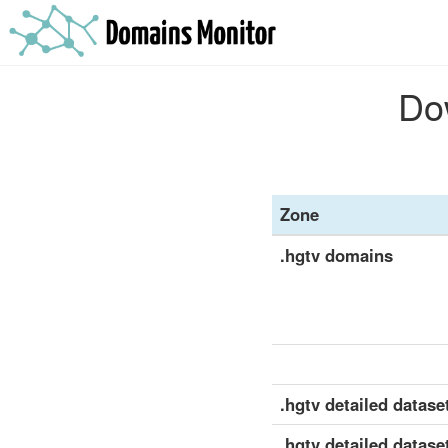
Dow
Zone
.hgtv domains
.hgtv detailed dataset
.hgtv detailed datase