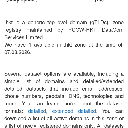
.hkt is a generic top-level domain (gTLDs), zone
registry maintained by PCCW-HKT DataCom
Services Limited.
We have 1 available in .hkt zone at the time of:
07.08.2026.
Several dataset options are available, including a
simple list of domains and detailed/extended
detailed datasets that include email addresses,
phone numbers, geodata, DNS, technologies and
more. You can learn more about the dataset
formats:
detailed
,
extended detailed
. You can
download a list of all active domains in this zone or
a list of newly registered domains only. All datasets