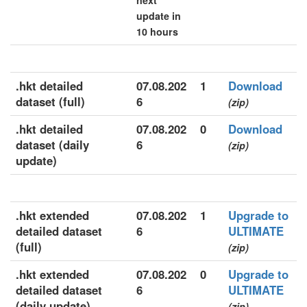
next
update in
10 hours
.hkt detailed
07.08.202
1
Download
dataset (full)
6
(zip)
.hkt detailed
07.08.202
0
Download
dataset (daily
6
(zip)
update)
.hkt extended
07.08.202
1
Upgrade to
detailed dataset
6
ULTIMATE
(full)
(zip)
.hkt extended
07.08.202
0
Upgrade to
detailed dataset
6
ULTIMATE
(daily update)
(zip)