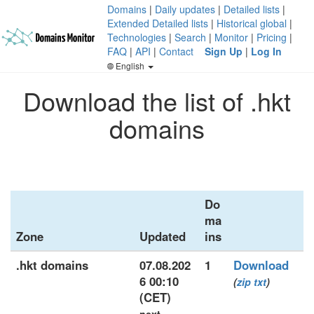
Domains
|
Daily updates
|
Detailed lists
|
Extended Detailed lists
|
Historical global
|
Technologies
|
Search
|
Monitor
|
Pricing
|
FAQ
|
API
|
Contact
Sign Up
|
Log In
English
Download the list of .hkt
domains
Do
ma
Zone
Updated
ins
.hkt domains
07.08.202
1
Download
6 00:10
(
zip
txt
)
(CET)