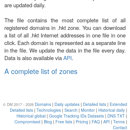
are updated daily.
The file contains the most complete list of all
registered domains in .hkt zone. You can download
a list of all .hkt Internet addresses in one file in one
click. Each domain is represented as a separate line
in the file. We update the data in the file every day.
Data is also available via
API
.
A complete list of zones
Domains
|
Daily updates
|
Detailed lists
|
Extended
© DM 2017 - 2026
Detailed lists
|
Technologies
|
Search
|
Monitor
|
Historical daily
|
Historical global
|
Google Tracking IDs Datasets
|
DNS TXT
|
Compromised
|
Blog
|
Free lists
|
Pricing
|
FAQ
|
API
|
Terms
|
Contact