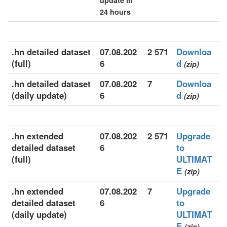
update in
24 hours
.hn detailed dataset
07.08.202
2 571
Downloa
(full)
6
d
(zip)
.hn detailed dataset
07.08.202
7
Downloa
(daily update)
6
d
(zip)
.hn extended
07.08.202
2 571
Upgrade
detailed dataset
6
to
(full)
ULTIMAT
E
(zip)
.hn extended
07.08.202
7
Upgrade
detailed dataset
6
to
(daily update)
ULTIMAT
E
(zip)