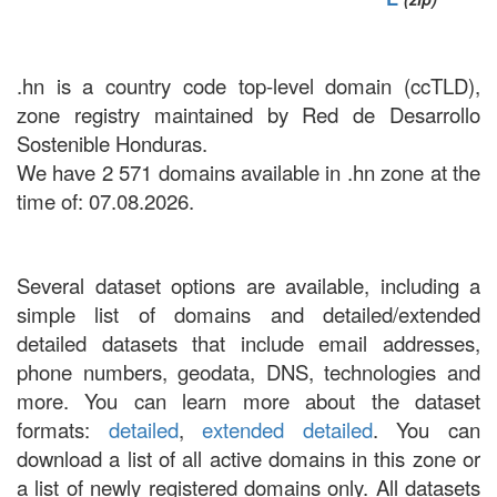
.hn is a country code top-level domain (ccTLD),
zone registry maintained by Red de Desarrollo
Sostenible Honduras.
We have 2 571 domains available in .hn zone at the
time of: 07.08.2026.
Several dataset options are available, including a
simple list of domains and detailed/extended
detailed datasets that include email addresses,
phone numbers, geodata, DNS, technologies and
more. You can learn more about the dataset
formats:
detailed
,
extended detailed
. You can
download a list of all active domains in this zone or
a list of newly registered domains only. All datasets