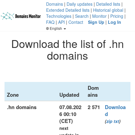
Domains
|
Daily updates
|
Detailed lists
|
Extended Detailed lists
|
Historical global
|
Technologies
|
Search
|
Monitor
|
Pricing
|
FAQ
|
API
|
Contact
Sign Up
|
Log In
English
Download the list of .hn
domains
Dom
Zone
Updated
ains
.hn domains
07.08.202
2 571
Downloa
6 00:10
d
(CET)
(
zip
txt
)
next