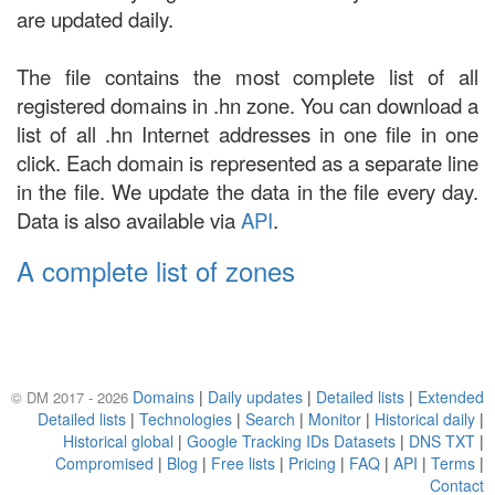
are updated daily.
The file contains the most complete list of all
registered domains in .hn zone. You can download a
list of all .hn Internet addresses in one file in one
click. Each domain is represented as a separate line
in the file. We update the data in the file every day.
Data is also available via
API
.
A complete list of zones
Domains
|
Daily updates
|
Detailed lists
|
Extended
© DM 2017 - 2026
Detailed lists
|
Technologies
|
Search
|
Monitor
|
Historical daily
|
Historical global
|
Google Tracking IDs Datasets
|
DNS TXT
|
Compromised
|
Blog
|
Free lists
|
Pricing
|
FAQ
|
API
|
Terms
|
Contact