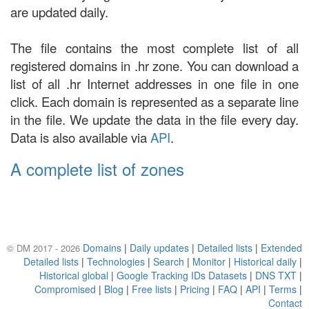
are updated daily.
The file contains the most complete list of all
registered domains in .hr zone. You can download a
list of all .hr Internet addresses in one file in one
click. Each domain is represented as a separate line
in the file. We update the data in the file every day.
Data is also available via
API
.
A complete list of zones
Domains
|
Daily updates
|
Detailed lists
|
Extended
© DM 2017 - 2026
Detailed lists
|
Technologies
|
Search
|
Monitor
|
Historical daily
|
Historical global
|
Google Tracking IDs Datasets
|
DNS TXT
|
Compromised
|
Blog
|
Free lists
|
Pricing
|
FAQ
|
API
|
Terms
|
Contact