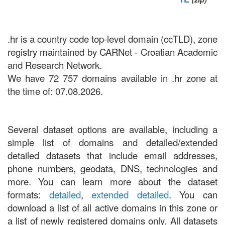
.hr is a country code top-level domain (ccTLD), zone
registry maintained by CARNet - Croatian Academic
and Research Network.
We have 72 757 domains available in .hr zone at
the time of: 07.08.2026.
Several dataset options are available, including a
simple list of domains and detailed/extended
detailed datasets that include email addresses,
phone numbers, geodata, DNS, technologies and
more. You can learn more about the dataset
formats:
detailed
,
extended detailed
. You can
download a list of all active domains in this zone or
a list of newly registered domains only. All datasets