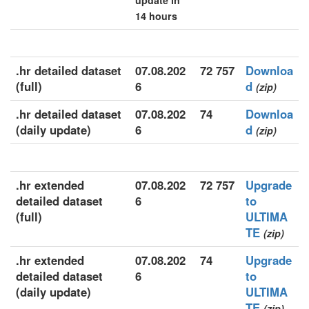
update in
14 hours
.hr detailed dataset
07.08.202
72 757
Downloa
(full)
6
d
(zip)
.hr detailed dataset
07.08.202
74
Downloa
(daily update)
6
d
(zip)
.hr extended
07.08.202
72 757
Upgrade
detailed dataset
6
to
(full)
ULTIMA
TE
(zip)
.hr extended
07.08.202
74
Upgrade
detailed dataset
6
to
(daily update)
ULTIMA
TE
(zip)