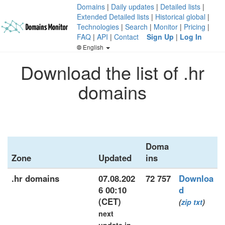
Domains
|
Daily updates
|
Detailed lists
|
Extended Detailed lists
|
Historical global
|
Technologies
|
Search
|
Monitor
|
Pricing
|
FAQ
|
API
|
Contact
Sign Up
|
Log In
English
Download the list of .hr
domains
Doma
Zone
Updated
ins
.hr domains
07.08.202
72 757
Downloa
6 00:10
d
(CET)
(
zip
txt
)
next