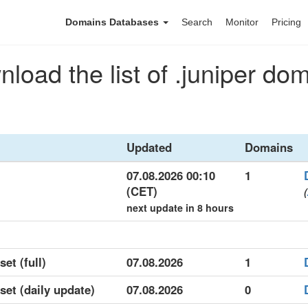
Domains Databases
Search
Monitor
Pricing
load the list of .juniper do
Updated
Domains
07.08.2026 00:10
1
(CET)
(
next update in 8 hours
set (full)
07.08.2026
1
aset (daily update)
07.08.2026
0