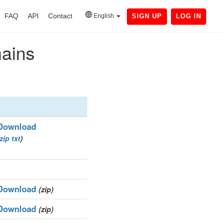
FAQ
API
Contact
English
SIGN UP
LOG IN
mains
Download
zip
txt
)
Download
(zip)
Download
(zip)