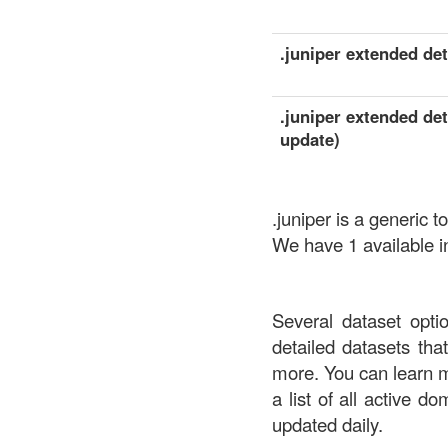
.juniper extended deta
.juniper extended det
update)
.juniper is a generi
We have 1 available in
Several dataset opti
detailed datasets th
more. You can learn 
a list of all active d
updated daily.