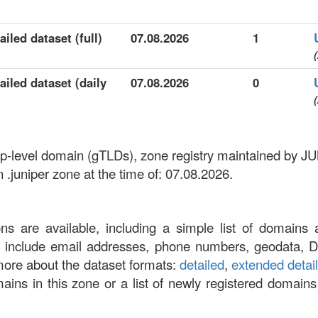
iled dataset (full)
07.08.2026
1
(
ailed dataset (daily
07.08.2026
0
(
c top-level domain (gTLDs), zone registry maintained 
 .juniper zone at the time of: 07.08.2026.
ons are available, including a simple list of domains 
at include email addresses, phone numbers, geodata, 
more about the dataset formats:
detailed
,
extended detai
omains in this zone or a list of newly registered domains