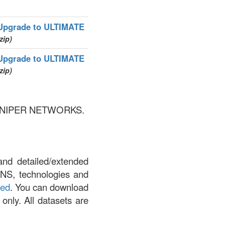
Upgrade to ULTIMATE
zip)
Upgrade to ULTIMATE
zip)
by JUNIPER NETWORKS.
and detailed/extended
DNS, technologies and
led
. You can download
 only. All datasets are