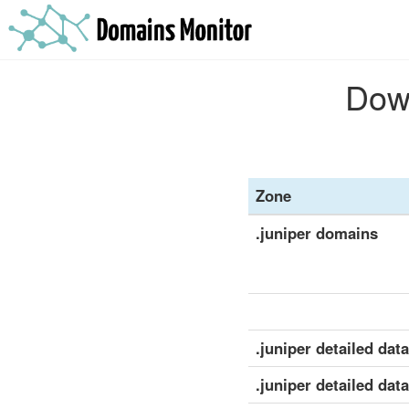
Down
Zone
.juniper domains
.juniper detailed data
.juniper detailed dat