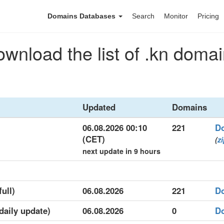
Domains Databases
Search
Monitor
Pricing
wnload the list of .kn doma
Updated
Domains
06.08.2026 00:10
221
D
(CET)
(
z
next update in 9 hours
full)
06.08.2026
221
D
(daily update)
06.08.2026
0
D