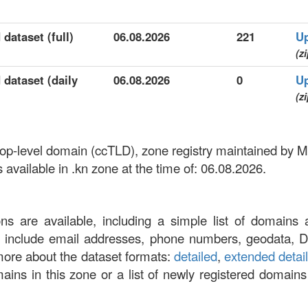
 dataset (full)
06.08.2026
221
U
(zi
 dataset (daily
06.08.2026
0
U
(zi
top-level domain (ccTLD), zone registry maintained by Mi
vailable in .kn zone at the time of: 06.08.2026.
ons are available, including a simple list of domains 
at include email addresses, phone numbers, geodata, 
more about the dataset formats:
detailed
,
extended detai
omains in this zone or a list of newly registered domains