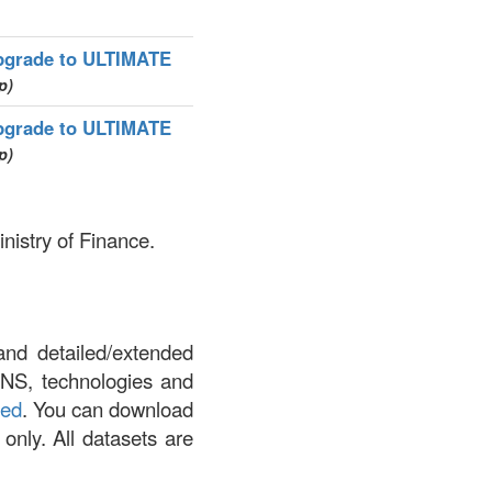
pgrade to ULTIMATE
p)
pgrade to ULTIMATE
p)
nistry of Finance.
and detailed/extended
DNS, technologies and
led
. You can download
 only. All datasets are