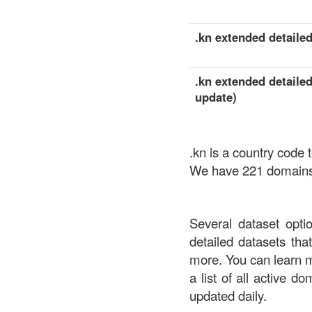
.kn extended detailed
.kn extended detailed
update)
.kn is a country code 
We have 221 domains a
Several dataset opti
detailed datasets th
more. You can learn 
a list of all active d
updated daily.