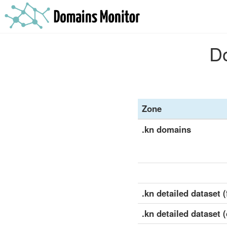
Do
Zone
.kn domains
.kn detailed dataset (
.kn detailed dataset 