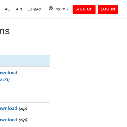
FAQ
API
Contact
English
SIGN UP
LOG IN
ins
ownload
ip
txt
)
ownload
(zip)
ownload
(zip)