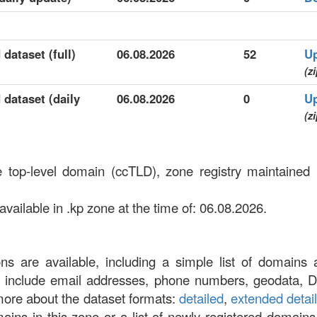
 dataset (full)
06.08.2026
52
U
(zi
 dataset (daily
06.08.2026
0
U
(zi
e top-level domain (ccTLD), zone registry maintained 
ailable in .kp zone at the time of: 06.08.2026.
ons are available, including a simple list of domains 
at include email addresses, phone numbers, geodata, 
more about the dataset formats:
detailed
,
extended detai
omains in this zone or a list of newly registered domains