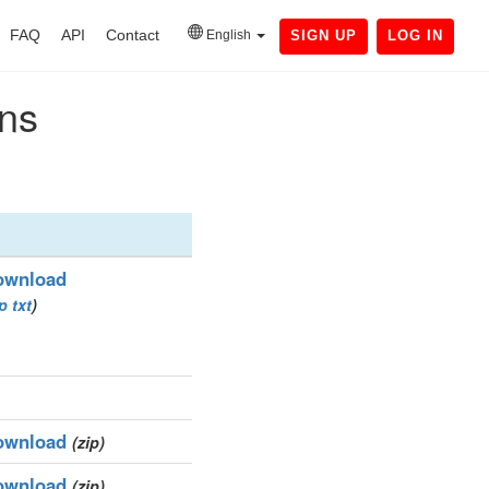
FAQ
API
Contact
English
SIGN UP
LOG IN
ins
ownload
ip
txt
)
ownload
(zip)
ownload
(zip)