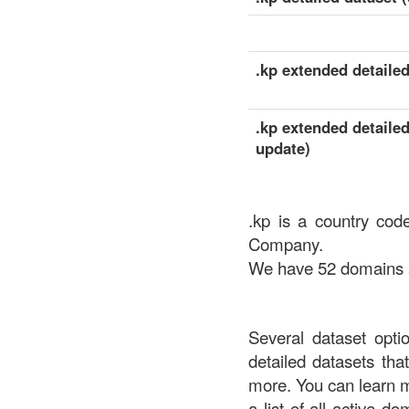
.kp extended detailed
.kp extended detailed
update)
.kp is a country cod
Company.
We have 52 domains av
Several dataset opti
detailed datasets th
more. You can learn 
a list of all active d