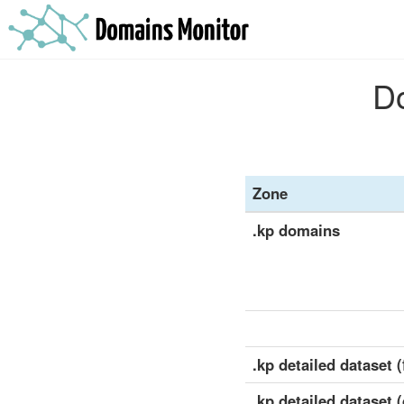
Do
Zone
.kp domains
.kp detailed dataset (
.kp detailed dataset 