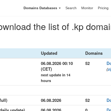
Domains Databases
Search
Monitor
Pricing
wnload the list of .kp doma
Updated
Domains
06.08.2026 00:10
52
D
(CET)
(
z
next update in 14
hours
full)
06.08.2026
52
D
(daily update)
06.08.2026
0
D