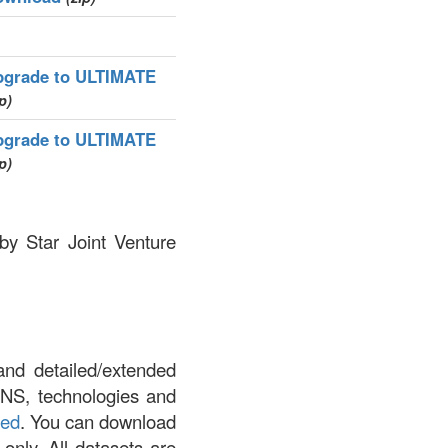
pgrade to ULTIMATE
p)
pgrade to ULTIMATE
p)
by Star Joint Venture
and detailed/extended
DNS, technologies and
led
. You can download
 only. All datasets are