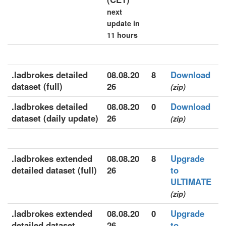
next
update in
11 hours
.ladbrokes detailed
08.08.20
8
Download
dataset (full)
26
(zip)
.ladbrokes detailed
08.08.20
0
Download
dataset (daily update)
26
(zip)
.ladbrokes extended
08.08.20
8
Upgrade
detailed dataset (full)
26
to
ULTIMATE
(zip)
.ladbrokes extended
08.08.20
0
Upgrade
detailed dataset
26
to