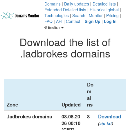
Domains
|
Daily updates
|
Detailed lists
|
Extended Detailed lists
|
Historical global
|
Technologies
|
Search
|
Monitor
|
Pricing
|
FAQ
|
API
|
Contact
Sign Up
|
Log In
English
Download the list of
.ladbrokes domains
Do
m
ai
Zone
Updated
ns
.ladbrokes domains
08.08.20
8
Download
26 00:10
(
zip
txt
)
(CET)