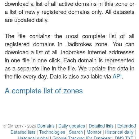
download a list of all active domains in this zone or
a list of newly registered domains only. All datasets
are updated daily.
The file contains the most complete list of all
registered domains in .ladbrokes zone. You can
download a list of all .ladbrokes Internet addresses
in one file in one click. Each domain is represented
as a separate line in the file. We update the data in
the file every day. Data is also available via
API
.
A complete list of zones
Domains
|
Daily updates
|
Detailed lists
|
Extended
© DM 2017 - 2026
Detailed lists
|
Technologies
|
Search
|
Monitor
|
Historical daily
|
Historical global
|
Google Tracking IDs Datasets
|
DNS TXT
|