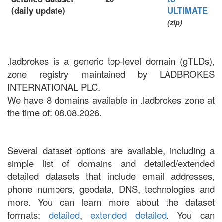
(daily update)
ULTIMATE
(zip)
.ladbrokes is a generic top-level domain (gTLDs),
zone registry maintained by LADBROKES
INTERNATIONAL PLC.
We have 8 domains available in .ladbrokes zone at
the time of: 08.08.2026.
Several dataset options are available, including a
simple list of domains and detailed/extended
detailed datasets that include email addresses,
phone numbers, geodata, DNS, technologies and
more. You can learn more about the dataset
formats:
detailed
,
extended detailed
. You can