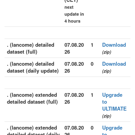
next
update in
4 hours
. (lancome) detailed
07.08.20
1
Download
dataset (full)
26
(zip)
. (lancome) detailed
07.08.20
0
Download
dataset (daily update)
26
(zip)
. (lancome) extended
07.08.20
1
Upgrade
detailed dataset (full)
26
to
ULTIMATE
(zip)
. (lancome) extended
07.08.20
0
Upgrade
detailed dataset (daily
26
to