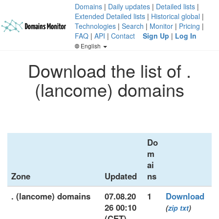
Domains
|
Daily updates
|
Detailed lists
|
Extended Detailed lists
|
Historical global
|
Technologies
|
Search
|
Monitor
|
Pricing
|
FAQ
|
API
|
Contact
Sign Up
|
Log In
English
Download the list of .
(lancome) domains
Do
m
ai
Zone
Updated
ns
. (lancome) domains
07.08.20
1
Download
26 00:10
(
zip
txt
)
(CET)