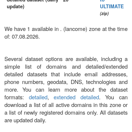
update)
ULTIMATE
(zip)
We have 1 available in . (lancome) zone at the time
of: 07.08.2026.
Several dataset options are available, including a
simple list of domains and detailed/extended
detailed datasets that include email addresses,
phone numbers, geodata, DNS, technologies and
more. You can learn more about the dataset
formats:
detailed
,
extended detailed
. You can
download a list of all active domains in this zone or
a list of newly registered domains only. All datasets
are updated daily.