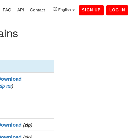
FAQ
API
Contact
English
SIGN UP
LOG IN
ains
Download
zip
txt
)
Download
(zip)
Download
(zip)