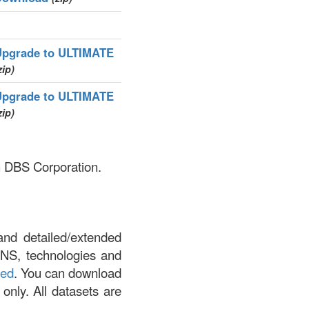
Upgrade to ULTIMATE
zip)
Upgrade to ULTIMATE
zip)
sh DBS Corporation.
and detailed/extended
DNS, technologies and
led
. You can download
 only. All datasets are