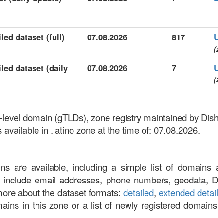
led dataset (full)
07.08.2026
817
(
iled dataset (daily
07.08.2026
7
(
top-level domain (gTLDs), zone registry maintained by Di
vailable in .latino zone at the time of: 07.08.2026.
ons are available, including a simple list of domains 
at include email addresses, phone numbers, geodata, 
more about the dataset formats:
detailed
,
extended detai
omains in this zone or a list of newly registered domains