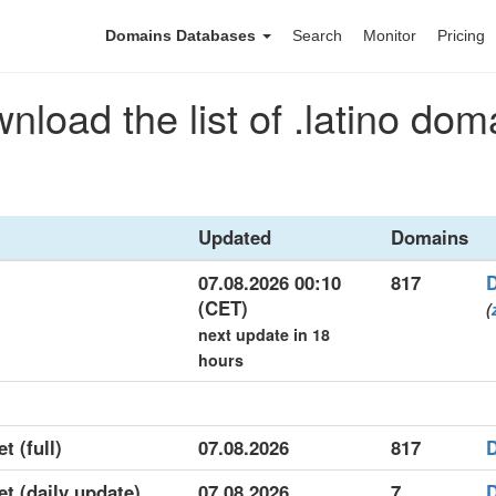
Domains Databases
Search
Monitor
Pricing
nload the list of .latino dom
Updated
Domains
07.08.2026 00:10
817
(CET)
(
next update in 18
hours
t (full)
07.08.2026
817
et (daily update)
07.08.2026
7