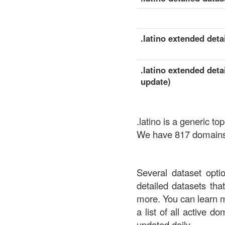
.latino extended detai
.latino extended deta
update)
.latino is a generic 
We have 817 domains a
Several dataset opti
detailed datasets th
more. You can learn 
a list of all active d
updated daily.