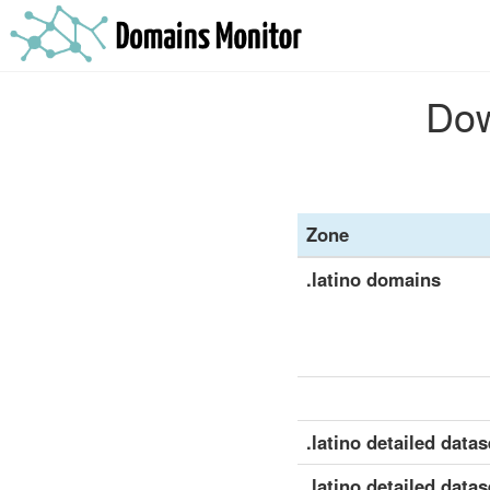
Dow
Zone
.latino domains
.latino detailed datase
.latino detailed datas